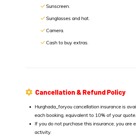
Sunscreen.
Sunglasses and hat.
Camera.
Cash to buy extras.
Cancellation & Refund Policy
Hurghada_foryou cancellation insurance is avai
each booking, equivalent to 10% of your quote
If you do not purchase this insurance, you are e
activity.