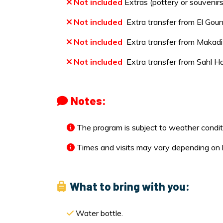
Not included
Extras (pottery or souvenirs
Not included
Extra transfer from El Goun
Not included
Extra transfer from Makadi 
Not included
Extra transfer from Sahl H
Notes:
The program is subject to weather condit
Times and visits may vary depending on loc
What to bring with you:
Water bottle.