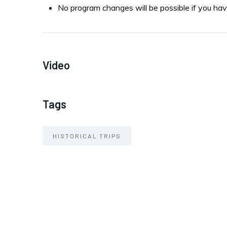
No program changes will be possible if you hav
Video
Tags
HISTORICAL TRIPS