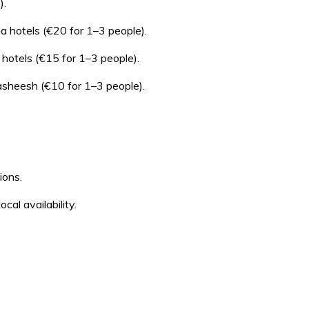
).
a hotels (€20 for 1–3 people).
hotels (€15 for 1–3 people).
asheesh (€10 for 1–3 people).
ions.
al availability.