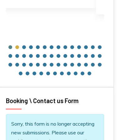
120€
30€
Booking \ Contact us Form
Information message
Sorry, this form is no longer accepting
new submissions. Please use our