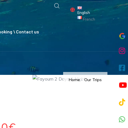
English
French
oking \ Contact us
Home
-
Our Trips
80€