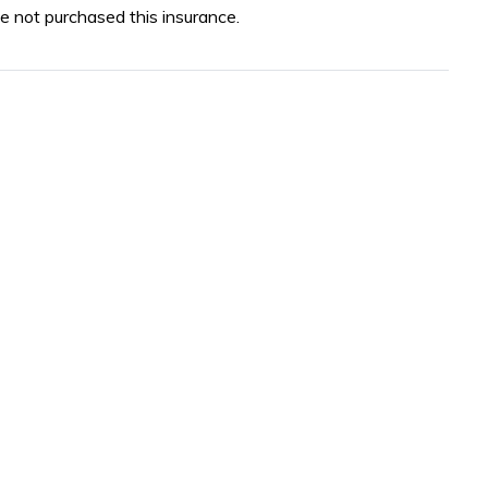
e not purchased this insurance.