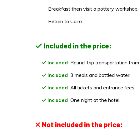
Breakfast then visit a pottery workshop.
Return to Cairo.
Included in the price:
Included
Round-trip transportation from 
Included
3 meals and bottled water.
Included
All tickets and entrance fees.
Included
One night at the hotel.
Not included in the price: