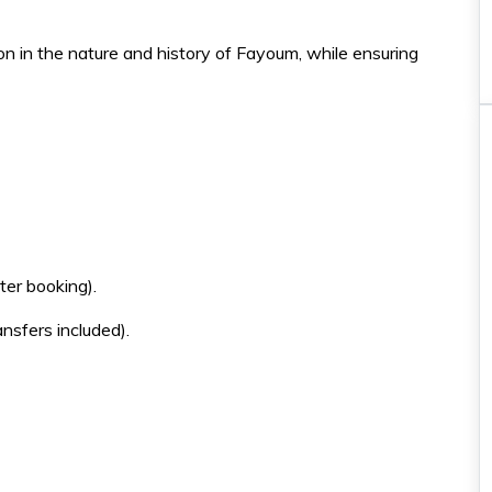
n in the nature and history of Fayoum, while ensuring
Must-do
Horse \ Camal Riding
Hurghada
er booking).
Horse riding 2 hours
ansfers included).
You will have an incredible
experience while strolling in the
sea
35€