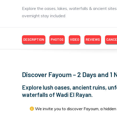
Explore the oases, lakes, waterfalls & ancient site
overnight stay included
DESCRIPTION
PHOTOS
VIDEO
REVIEWS
CANCE
Discover Fayoum – 2 Days and 1 
Explore lush oases, ancient ruins, unf
waterfalls of Wadi El Rayan.
We invite you to discover Fayoum, a hidden 