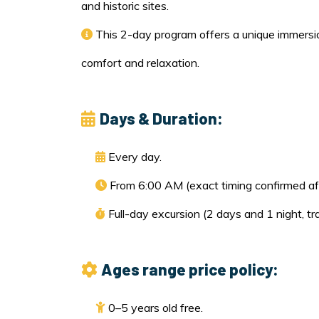
and historic sites.
This 2-day program offers a unique immersio
comfort and relaxation.
Days & Duration:
Every day.
From 6:00 AM (exact timing confirmed aft
Full-day excursion (2 days and 1 night, tr
Ages range price policy:
0–5 years old free.