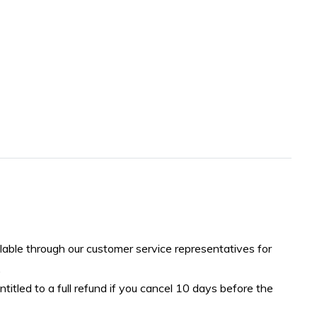
lable through our customer service representatives for
.
ntitled to a full refund if you cancel 10 days before the