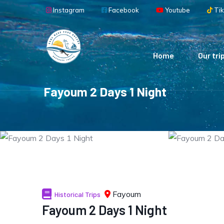
Skip to main content
Instagram
Facebook
Youtube
Tik
Main navigation
Home
Our tri
Fayoum 2 Days 1 Night
Fayoum
Historical Trips
Fayoum 2 Days 1 Night