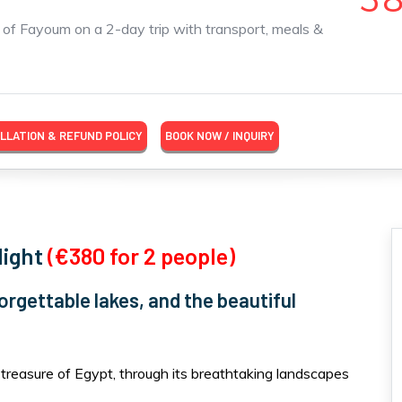
s of Fayoum on a 2-day trip with transport, meals &
LLATION & REFUND POLICY
BOOK NOW / INQUIRY
Night
(€380 for 2 people)
orgettable lakes, and the beautiful
treasure of Egypt, through its breathtaking landscapes