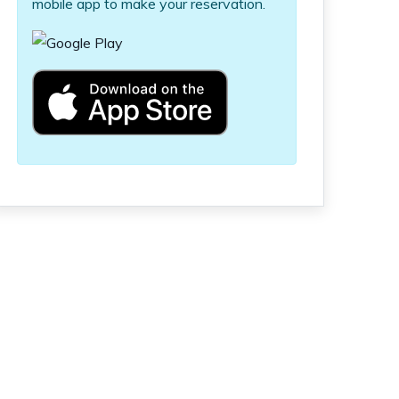
mobile app to make your reservation.