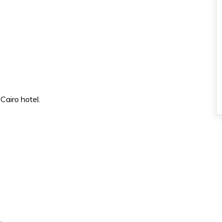
Cairo hotel.