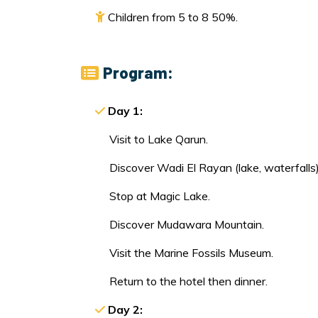
Children from 5 to 8 50%.
Program:
Day 1:
Visit to Lake Qarun.
Discover Wadi El Rayan (lake, waterfalls)
Stop at Magic Lake.
Discover Mudawara Mountain.
Visit the Marine Fossils Museum.
Return to the hotel then dinner.
Day 2: