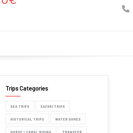
Trips Categories
SEA TRIPS
SAFARI TRIPS
HISTORICAL TRIPS
WATER GAMES
HORSE \ CAMAL RIDING
TRANSFER