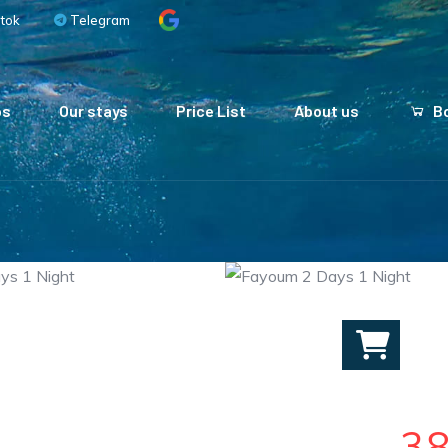
tok
Telegram
ps
Our stays
Price List
About us
Bo
3