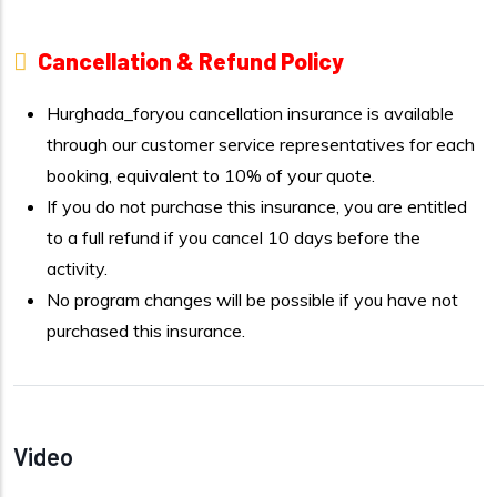
Cancellation & Refund Policy
Hurghada_foryou cancellation insurance is available
through our customer service representatives for each
booking, equivalent to 10% of your quote.
If you do not purchase this insurance, you are entitled
to a full refund if you cancel 10 days before the
activity.
No program changes will be possible if you have not
purchased this insurance.
Video