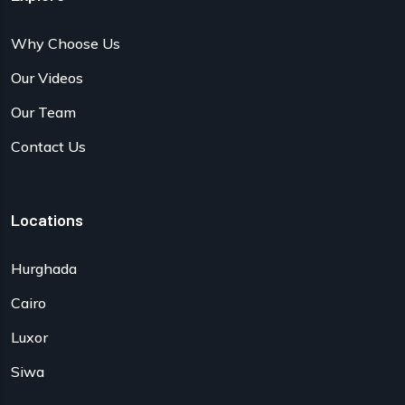
Why Choose Us
Our Videos
Our Team
Contact Us
Locations
Hurghada
Cairo
Luxor
Siwa