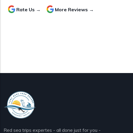
Rate Us →
More Reviews →
Red sea trips expertes - all done just for you -