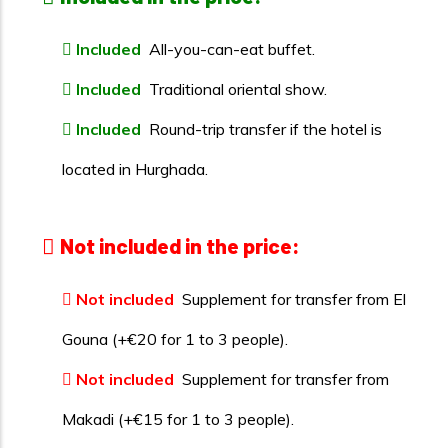
Included
All-you-can-eat buffet.
Included
Traditional oriental show.
Included
Round-trip transfer if the hotel is
located in Hurghada.
Not included in the price:
Not included
Supplement for transfer from El
Gouna (+€20 for 1 to 3 people).
Not included
Supplement for transfer from
Makadi (+€15 for 1 to 3 people).