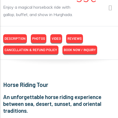
Enjoy a magical horseback ride with
gallop, buffet, and show in Hurghada.
DESCRIPTION
PHOTOS
VIDEO
REVIEWS
CANCELLATION & REFUND POLICY
BOOK NOW / INQUIRY
Horse Riding Tour
An unforgettable horse riding experience
between sea, desert, sunset, and oriental
traditions.