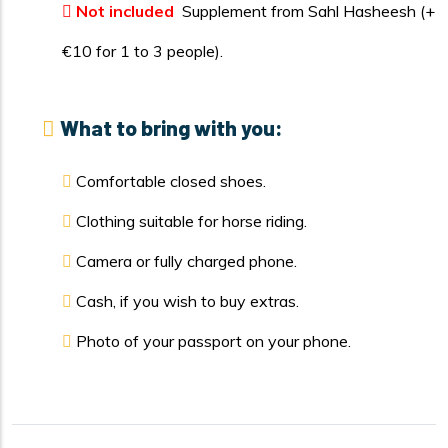
Not included
Supplement from Sahl Hasheesh (+
€10 for 1 to 3 people).
What to bring with you:
Comfortable closed shoes.
Clothing suitable for horse riding.
Camera or fully charged phone.
Cash, if you wish to buy extras.
Photo of your passport on your phone.