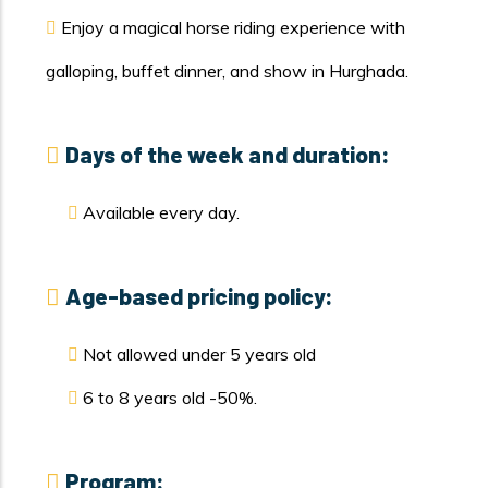
Enjoy a magical horse riding experience with
galloping, buffet dinner, and show in Hurghada.
Days of the week and duration:
Available every day.
Age-based pricing policy:
Not allowed under 5 years old
6 to 8 years old -50%.
Program: