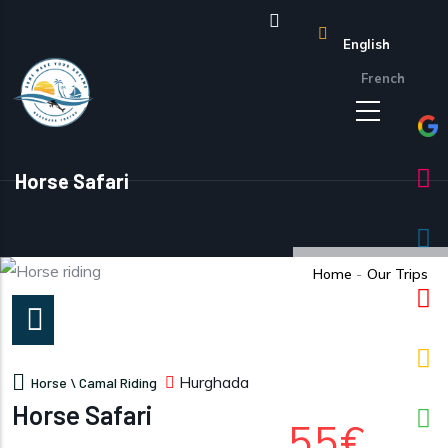
Skip to main content
English
French
Horse Safari
Home
-
Our Trips
Hurghada
Horse \ Camal Riding
Horse Safari
55€