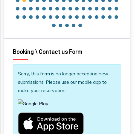
Booking \ Contact us Form
Information message
Sorry, this form is no longer accepting new
submissions. Please use our mobile app to
make your reservation.