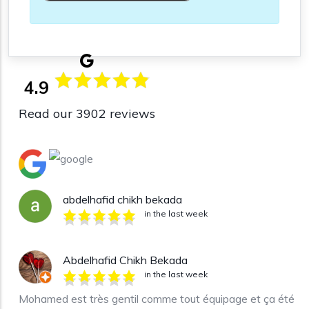
4.9
Read our 3902 reviews
abdelhafid chikh bekada
in the last week
Abdelhafid Chikh Bekada
in the last week
Mohamed est très gentil comme tout équipage et ça été