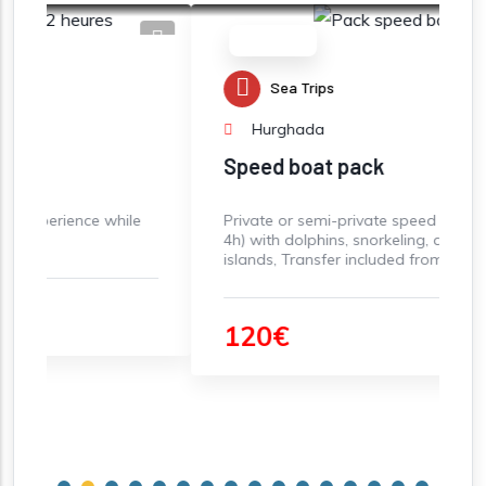
Must-do
Sea Trips
Hurghada
Speed boat pack
 while
Private or semi-private speed boat rental (3-
4h) with dolphins, snorkeling, and paradise
islands, Transfer included from Hurghada
120€