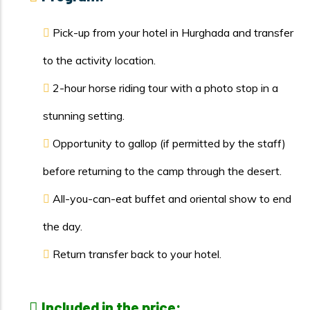
Pick-up from your hotel in Hurghada and transfer
to the activity location.
2-hour horse riding tour with a photo stop in a
stunning setting.
Opportunity to gallop (if permitted by the staff)
before returning to the camp through the desert.
All-you-can-eat buffet and oriental show to end
the day.
Return transfer back to your hotel.
Included in the price: