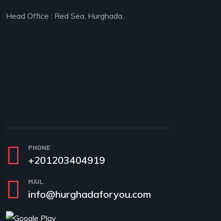
Head Office : Red Sea, Hurghada.
PHONE
+201203404919
MAIL
info@hurghadaforyou.com