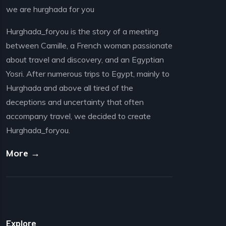
we are hurghada for you
Hurghada_foryou is the story of a meeting
between Camille, a French woman passionate
about travel and discovery, and an Egyptian
Yosri. After numerous trips to Egypt, mainly to
Hurghada and above all tired of the
deceptions and uncertainty that often
accompany travel, we decided to create
Hurghada_foryou.
More →
Explore