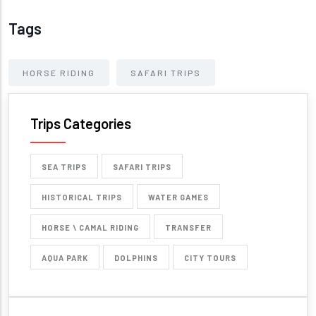
Tags
HORSE RIDING
SAFARI TRIPS
Trips Categories
SEA TRIPS
SAFARI TRIPS
HISTORICAL TRIPS
WATER GAMES
HORSE \ CAMAL RIDING
TRANSFER
AQUA PARK
DOLPHINS
CITY TOURS