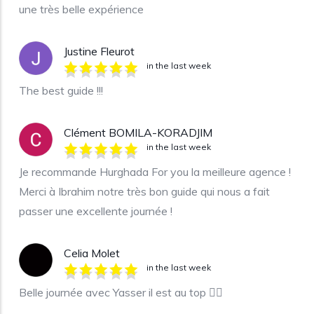
une très belle expérience
Justine Fleurot
in the last week
The best guide !!!
Clément BOMILA-KORADJIM
in the last week
Je recommande Hurghada For you la meilleure agence !
Merci à Ibrahim notre très bon guide qui nous a fait
passer une excellente journée !
Celia Molet
in the last week
Belle journée avec Yasser il est au top 👍🏼