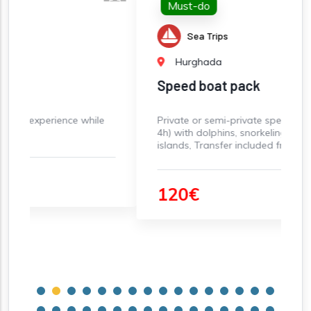
Must-do
Sea Trips
Hurghada
Speed boat pack
 while
Private or semi-private speed boat rental (3-
4h) with dolphins, snorkeling, and paradise
islands, Transfer included from Hurghada
120€