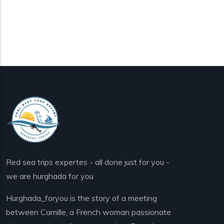
Red sea trips expertes - all done just for you -
we are hurghada for you
Hurghada_foryou is the story of a meeting
between Camille, a French woman passionate