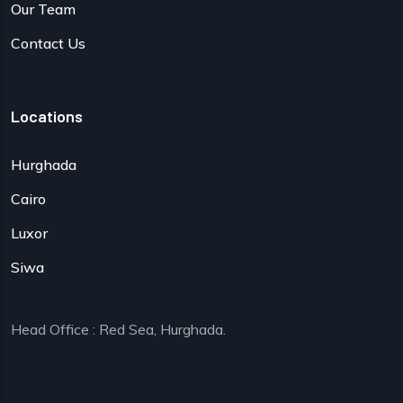
Our Team
Contact Us
Locations
Hurghada
Cairo
Luxor
Siwa
Head Office : Red Sea, Hurghada.