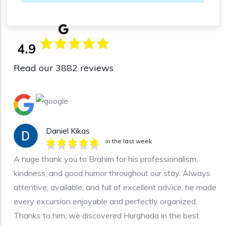
4.9
Read our 3882 reviews
Daniel Kikas
in the last week
A huge thank you to Brahim for his professionalism,
kindness, and good humor throughout our stay. Always
attentive, available, and full of excellent advice, he made
every excursion enjoyable and perfectly organized.
Thanks to him, we discovered Hurghada in the best