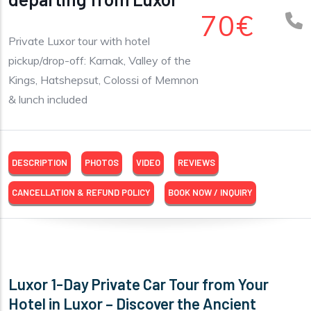
70€
Private Luxor tour with hotel
pickup/drop-off: Karnak, Valley of the
Kings, Hatshepsut, Colossi of Memnon
& lunch included
DESCRIPTION
PHOTOS
VIDEO
REVIEWS
CANCELLATION & REFUND POLICY
BOOK NOW / INQUIRY
Luxor 1-Day Private Car Tour from Your
Hotel in Luxor – Discover the Ancient