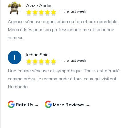
Azize Abdou
in the last week
Agence sérieuse organisation au top et prix abordable.
Merci à Inès pour son professionnalisme et sa bonne
humeur.
Irchad Said
in the last week
Une équipe sérieuse et sympathique. Tout s’est déroulé
comme prévu. Je recommande à tous ceux qui visitent
Hurghada.
Rate Us →
More Reviews →