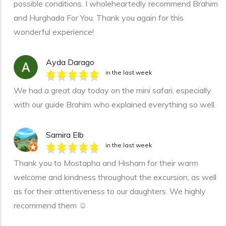
possible conditions. I wholeheartedly recommend Brahim
and Hurghada For You. Thank you again for this
wonderful experience!
Ayda Darago
in the last week
We had a great day today on the mini safari, especially
with our guide Brahim who explained everything so well.
Samira Elb
in the last week
Thank you to Mostapha and Hisham for their warm
welcome and kindness throughout the excursion, as well
as for their attentiveness to our daughters. We highly
recommend them ☺️