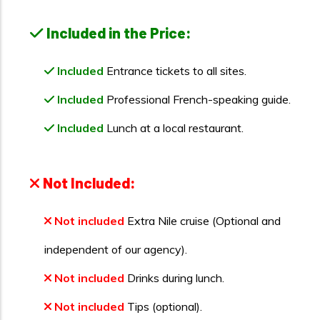
Included in the Price:
Included
Entrance tickets to all sites.
Included
Professional French-speaking guide.
Included
Lunch at a local restaurant.
Not Included:
Not included
Extra Nile cruise (Optional and
independent of our agency).
Not included
Drinks during lunch.
Not included
Tips (optional).