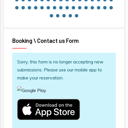
Booking \ Contact us Form
Information message
Sorry, this form is no longer accepting new
submissions. Please use our mobile app to
make your reservation.