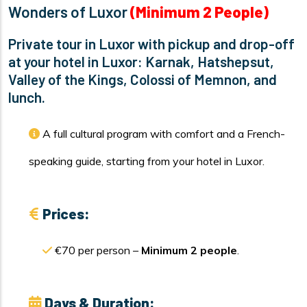
Wonders of Luxor
(Minimum 2 People)
Private tour in Luxor with pickup and drop-off
at your hotel in Luxor: Karnak, Hatshepsut,
Valley of the Kings, Colossi of Memnon, and
lunch.
A full cultural program with comfort and a French-
speaking guide, starting from your hotel in Luxor.
Prices:
€70 per person –
Minimum 2 people
.
Days & Duration: