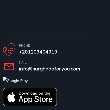
PHONE
+201203404919
MAIL
info@hurghadaforyou.com