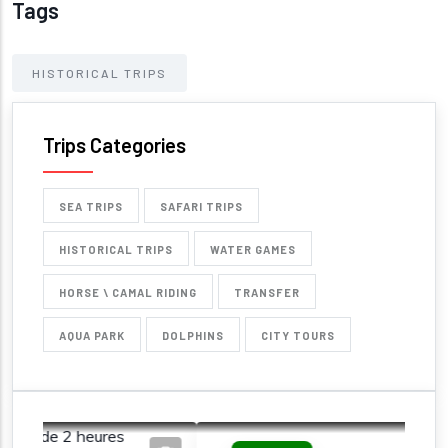
Tags
HISTORICAL TRIPS
Trips Categories
SEA TRIPS
SAFARI TRIPS
HISTORICAL TRIPS
WATER GAMES
HORSE \ CAMAL RIDING
TRANSFER
AQUA PARK
DOLPHINS
CITY TOURS