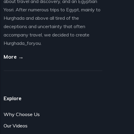
about travel and discovery, and an Egyptian
Yosri. After numerous trips to Egypt, mainly to
Hurghada and above all tired of the
deceptions and uncertainty that often
accompany travel, we decided to create
Hurghada_foryou.
More →
Explore
Why Choose Us
Our Videos