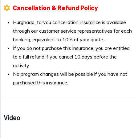
Cancellation & Refund Policy
Hurghada_foryou cancellation insurance is available
through our customer service representatives for each
booking, equivalent to 10% of your quote.
If you do not purchase this insurance, you are entitled
to a full refund if you cancel 10 days before the
activity.
No program changes will be possible if you have not
purchased this insurance.
Video