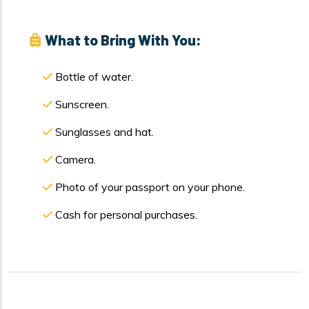
What to Bring With You:
Bottle of water.
Sunscreen.
Sunglasses and hat.
Camera.
Photo of your passport on your phone.
Cash for personal purchases.