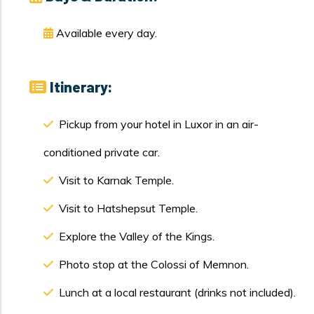
Available every day.
Itinerary:
Pickup from your hotel in Luxor in an air-
conditioned private car.
Visit to Karnak Temple.
Visit to Hatshepsut Temple.
Explore the Valley of the Kings.
Photo stop at the Colossi of Memnon.
Lunch at a local restaurant (drinks not included).