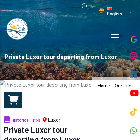
Skip to main content
List 
English
Private Luxor tour departing from Luxor
Home
-
Our Trips
Luxor
Historical Trips
Private Luxor tour
departing from Luxor