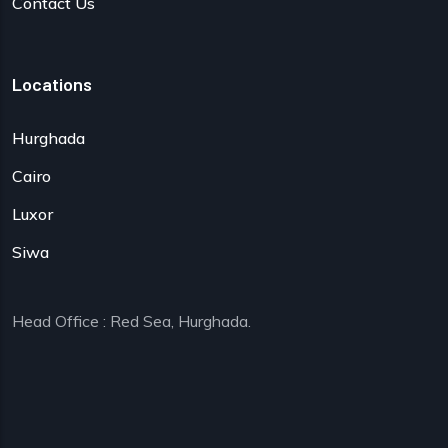
Contact Us
Locations
Hurghada
Cairo
Luxor
Siwa
Head Office : Red Sea, Hurghada.