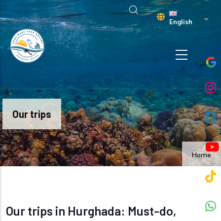
Skip to main content
List 
English
Our trips
Home
Our trips in Hurghada: Must-do,