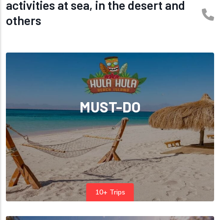
activities at sea, in the desert and
others
MUST-DO
10+ Trips