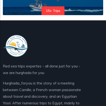
15+ Trips
Red sea trips expertes - all done just for you -
we are hurghada for you
Hurghada_foryou is the story of a meeting
between Camille, a French woman passionate
about travel and discovery, and an Egyptian
Yosri. After numerous trips to Egypt, mainly to