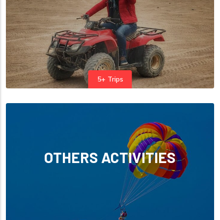
5+ Trips
OTHERS ACTIVITIES