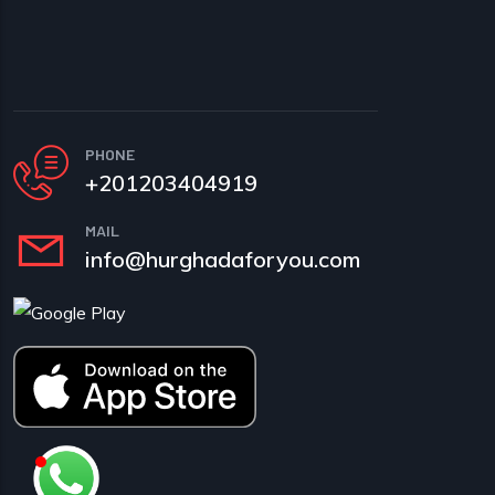
PHONE
+201203404919
MAIL
info@hurghadaforyou.com