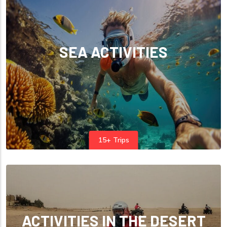
SEA ACTIVITIES
15+ Trips
ACTIVITIES IN THE DESERT