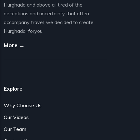
Hurghada and above all tired of the
deceptions and uncertainty that often
accompany travel, we decided to create
Hurghada_foryou.
More →
Explore
Why Choose Us
Our Videos
Our Team