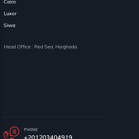
Cairo
Luxor
Siwa
Head Office : Red Sea, Hurghada.
PHONE
+201203404919