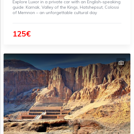
Explore Luxor in a private car with an English-speaking
guide: Karnak, Valley of the Kings, Hatshepsut, Colossi
of Memnon – an unforgettable cultural day
125€