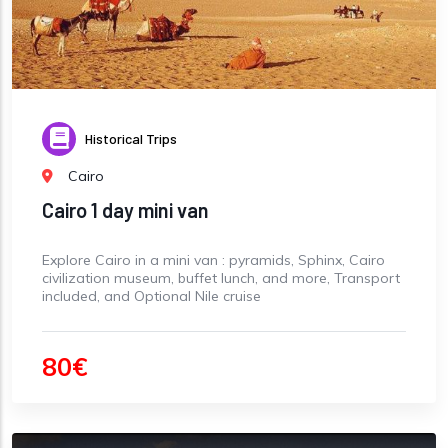
Historical Trips
Cairo
Cairo 1 day mini van
Explore Cairo in a mini van : pyramids, Sphinx, Cairo
civilization museum, buffet lunch, and more, Transport
included, and Optional Nile cruise
80€