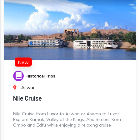
New
Historical Trips
Aswan
Nile Cruise
Nile Cruise from Luxor to Aswan or Aswan to Luxor.
Explore Karnak, Valley of the Kings, Abu Simbel, Kom
Ombo and Edfu while enjoying a relaxing cruise