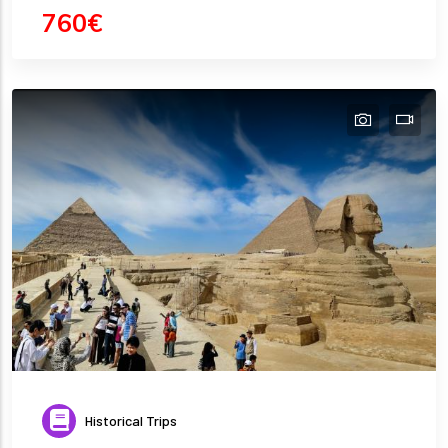
760€
Historical Trips