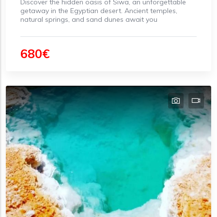
Discover the hidden oasis of Siwa, an unforgettable
getaway in the Egyptian desert. Ancient temples,
natural springs, and sand dunes await you
680€