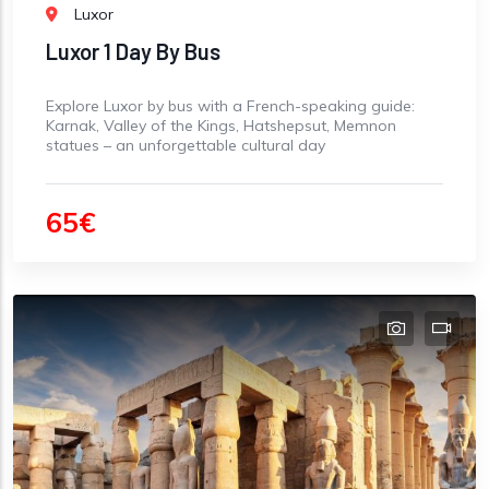
Luxor
Luxor 1 Day By Bus
Explore Luxor by bus with a French-speaking guide:
Karnak, Valley of the Kings, Hatshepsut, Memnon
statues – an unforgettable cultural day
65€