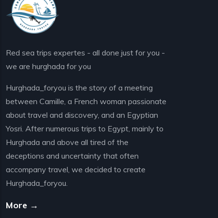
Red sea trips expertes - all done just for you -
we are hurghada for you
Hurghada_foryou is the story of a meeting
between Camille, a French woman passionate
about travel and discovery, and an Egyptian
Yosri. After numerous trips to Egypt, mainly to
Hurghada and above all tired of the
deceptions and uncertainty that often
accompany travel, we decided to create
Hurghada_foryou.
More →