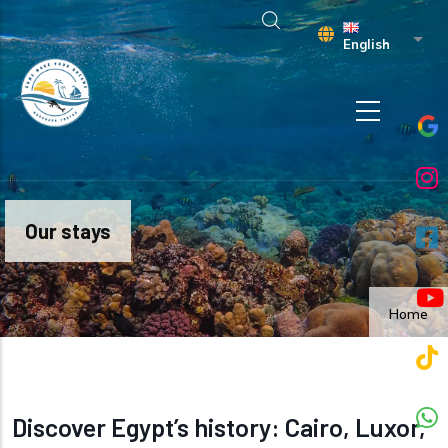
Skip to main content
List 
English
Our stays
Home
Discover Egypt’s history: Cairo, Luxor,