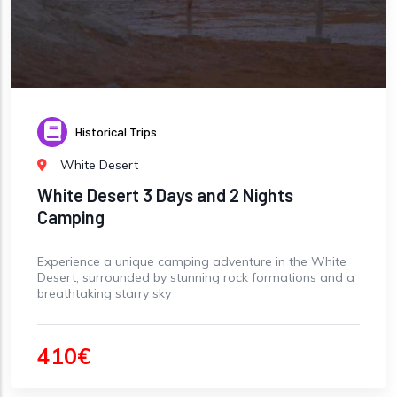
Historical Trips
White Desert
White Desert 3 Days and 2 Nights
Camping
Experience a unique camping adventure in the White
Desert, surrounded by stunning rock formations and a
breathtaking starry sky
410€