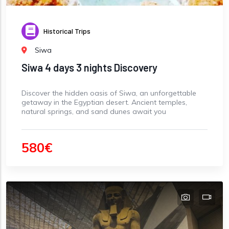
Historical Trips
Siwa
Siwa 4 days 3 nights Discovery
Discover the hidden oasis of Siwa, an unforgettable
getaway in the Egyptian desert. Ancient temples,
natural springs, and sand dunes await you
580€