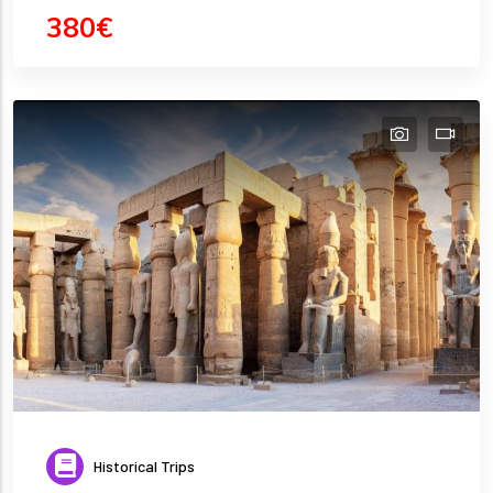
380€
Historical Trips