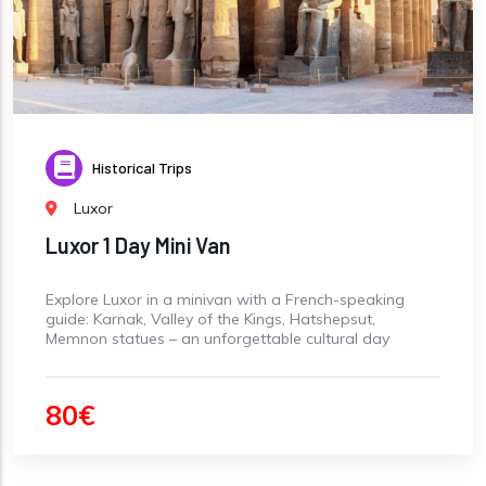
Historical Trips
Luxor
Luxor 1 Day Mini Van
Explore Luxor in a minivan with a French-speaking
guide: Karnak, Valley of the Kings, Hatshepsut,
Memnon statues – an unforgettable cultural day
80€