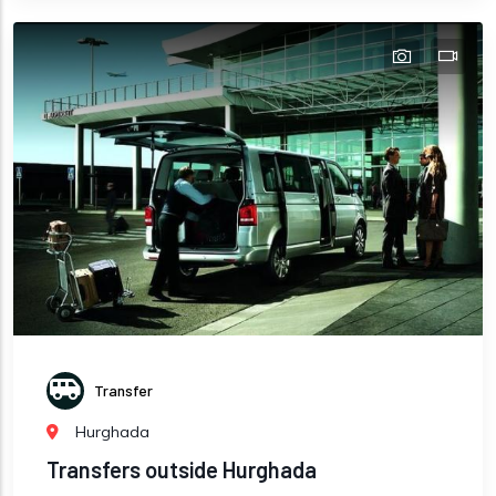
Transfer
Hurghada
Transfers outside Hurghada