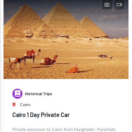
Historical Trips
Cairo
Cairo 1 Day Private Car
Private excursion to Cairo from Hurghada : Pyramids,