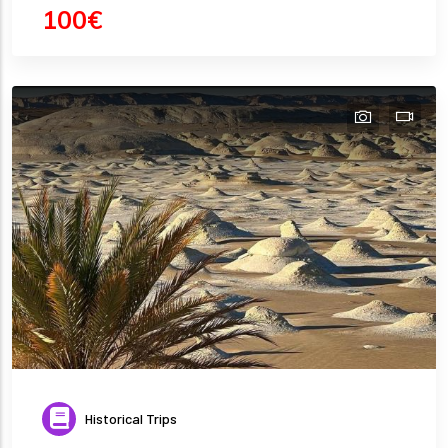
100€
Historical Trips