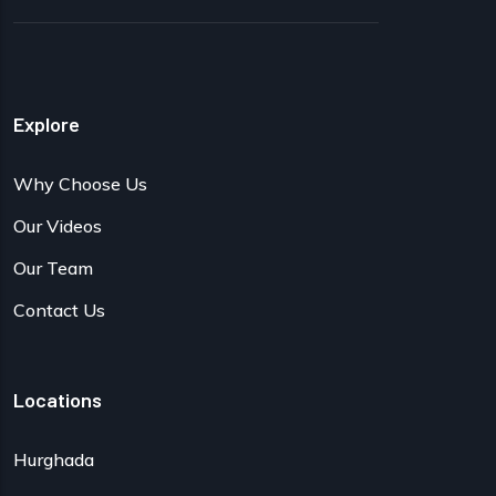
Explore
Why Choose Us
Our Videos
Our Team
Contact Us
Locations
Hurghada