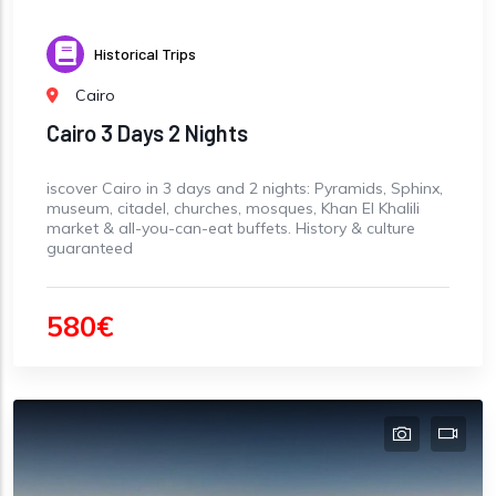
Historical Trips
Cairo
Cairo 3 Days 2 Nights
iscover Cairo in 3 days and 2 nights: Pyramids, Sphinx,
museum, citadel, churches, mosques, Khan El Khalili
market & all-you-can-eat buffets. History & culture
guaranteed
580€