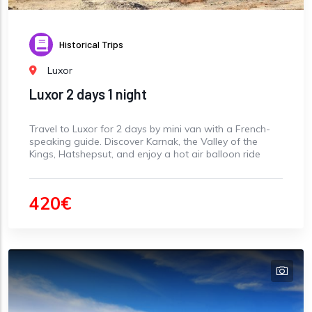
Historical Trips
Luxor
Luxor 2 days 1 night
Travel to Luxor for 2 days by mini van with a French-
speaking guide. Discover Karnak, the Valley of the
Kings, Hatshepsut, and enjoy a hot air balloon ride
420€