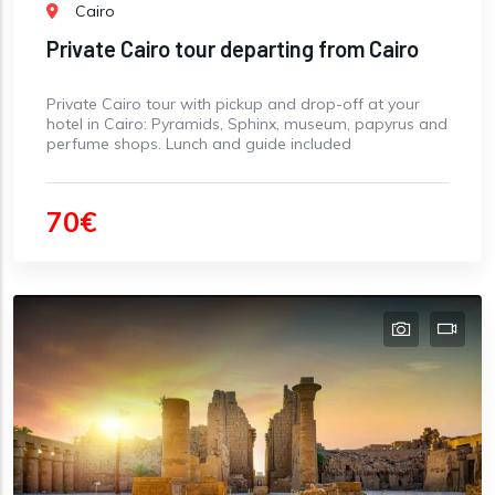
Cairo
Private Cairo tour departing from Cairo
Private Cairo tour with pickup and drop-off at your
hotel in Cairo: Pyramids, Sphinx, museum, papyrus and
perfume shops. Lunch and guide included
70€