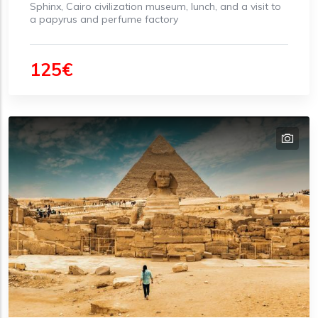
Sphinx, Cairo civilization museum, lunch, and a visit to
a papyrus and perfume factory
125€