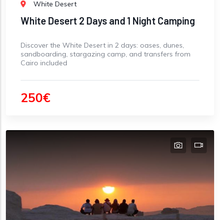
White Desert
White Desert 2 Days and 1 Night Camping
Discover the White Desert in 2 days: oases, dunes,
sandboarding, stargazing camp, and transfers from
Cairo included
250€