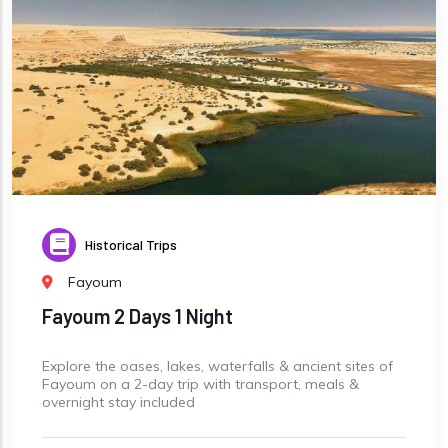
Historical Trips
Fayoum
Fayoum 2 Days 1 Night
Explore the oases, lakes, waterfalls & ancient sites of
Fayoum on a 2-day trip with transport, meals &
overnight stay included