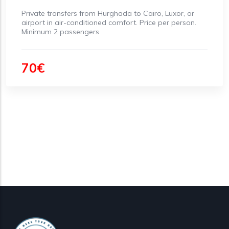
Private transfers from Hurghada to Cairo, Luxor, or
airport in air-conditioned comfort. Price per person.
Minimum 2 passengers
70€