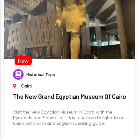
New
Historical Trips
Cairo
The New Grand Egyptian Museum Of Cairo
Visit the New Egyptian Museum in Cairo with the
Pyramids and Sphinx. Full-day tour from Hurghada or
Cairo with lunch and English-speaking guide.