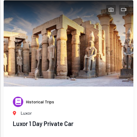
Historical Trips
Luxor
Luxor 1 Day Private Car