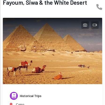
Fayoum, Siwa & the White Desert
Historical Trips
Cairo