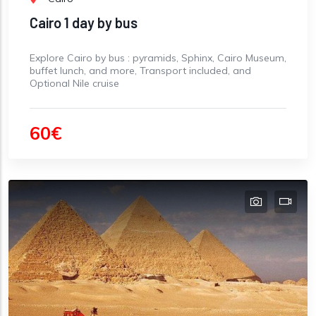
Cairo 1 day by bus
Explore Cairo by bus : pyramids, Sphinx, Cairo Museum,
buffet lunch, and more, Transport included, and
Optional Nile cruise
60€