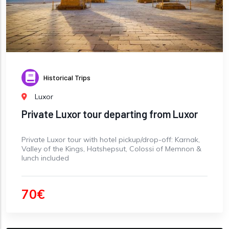
Historical Trips
Luxor
Private Luxor tour departing from Luxor
Private Luxor tour with hotel pickup/drop-off: Karnak,
Valley of the Kings, Hatshepsut, Colossi of Memnon &
lunch included
70€