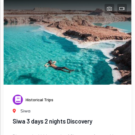
Historical Trips
Siwa
Siwa 3 days 2 nights Discovery