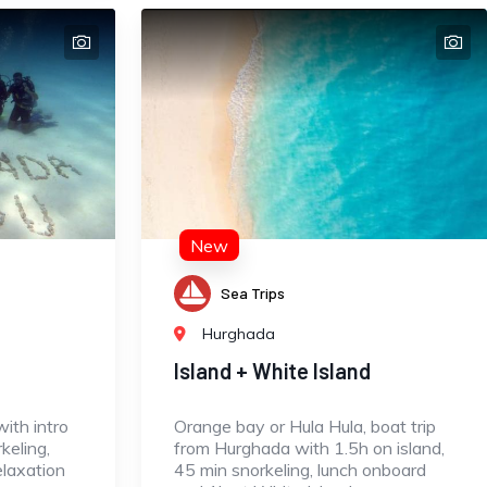
New
Sea Trips
Hurghada
Island + White Island
ith intro
Orange bay or Hula Hula, boat trip
keling,
from Hurghada with 1.5h on island,
elaxation
45 min snorkeling, lunch onboard