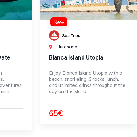
New
Sea Trips
Hurghada
vate
Bianca Island Utopia
n
Enjoy Bianca Island Utopia with a
s,
beach, snorkeling, Snacks, lunch,
adventures
and unlimited drinks throughout the
emium
day on the island
65€