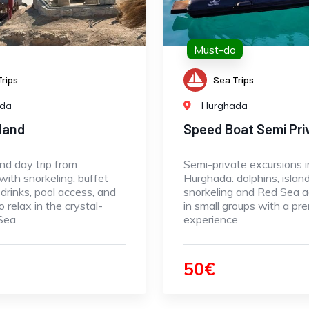
Must-do
rips
Sea Trips
ada
Hurghada
sland
Speed Boat Semi Pri
and day trip from
Semi-private excursions i
ith snorkeling, buffet
Hurghada: dolphins, island
 drinks, pool access, and
snorkeling and Red Sea 
o relax in the crystal-
in small groups with a pr
 Sea
experience
50€