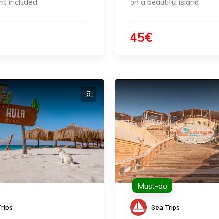
t included
on a beautiful island
45€
Must-do
rips
Sea Trips