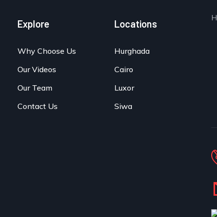
H
Explore
Locations
Why Choose Us
Hurghada
Our Videos
Cairo
Our Team
Luxor
Contact Us
Siwa