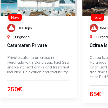
New
New
Sea Trips
Sea T
Hurghada
Hurgh
Catamaran Private
Ozirea I
Private catamaran cruise in
Ozirea Isl
Hurghada with island stop, Red Sea
Hurghada w
snorkeling, soft drinks and fresh fruit
lunch, soft
included. Relaxation and exclusivity
free time t
clear Red
250€
65€