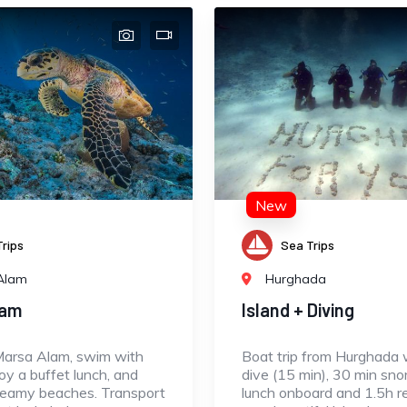
New
rips
Sea Trips
Alam
Hurghada
lam
Island + Diving
Marsa Alam, swim with
Boat trip from Hurghada w
joy a buffet lunch, and
dive (15 min), 30 min snor
reamy beaches. Transport
lunch onboard and 1.5h r