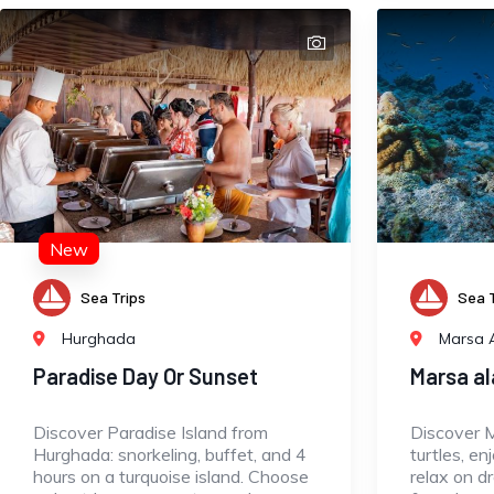
New
Sea Trips
Sea T
Hurghada
Marsa 
Paradise Day Or Sunset
Marsa a
Discover Paradise Island from
Discover 
Hurghada: snorkeling, buffet, and 4
turtles, en
hours on a turquoise island. Choose
relax on d