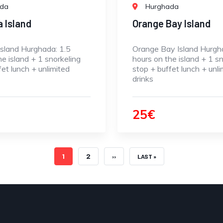
ada
Hurghada
a Island
Orange Bay Island
Island Hurghada: 1.5
Orange Bay Island Hurgh
he island + 1 snorkeling
hours on the island + 1 sn
fet lunch + unlimited
stop + buffet lunch + unli
drinks
25€
CURRENT PAGE
PAGE
1
2
NEXT PAGE
LAST PAGE
››
LAST »