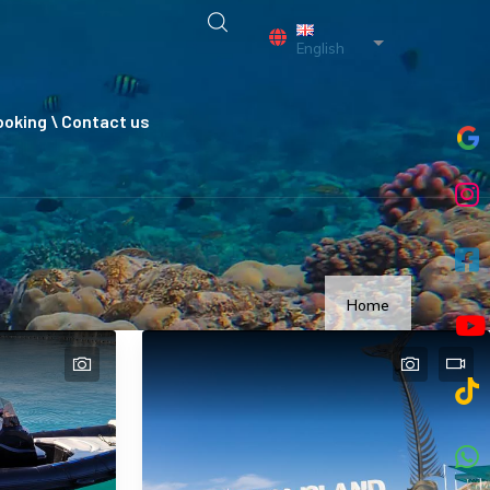
List additional a
English
oking \ Contact us
Home