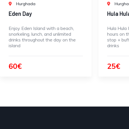
Hurghada
Hurgh
Eden Day
Hula Hul
Enjoy Eden Island with a beach,
Hula Hula 
snorkeling, lunch, and unlimited
hours on t
drinks throughout the day on the
stop + buf
island
drinks
60€
25€