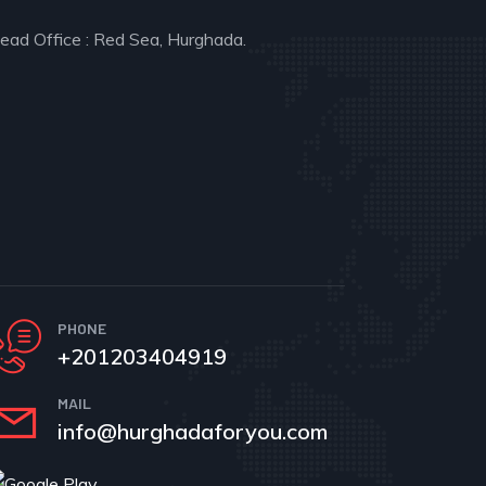
ead Office : Red Sea, Hurghada.
PHONE
+201203404919
MAIL
info@hurghadaforyou.com