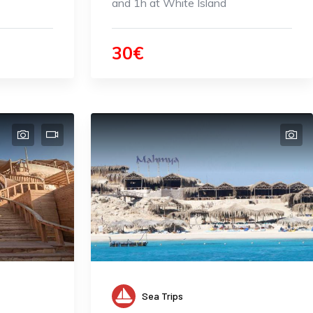
and 1h at White Island
30€
Sea Trips