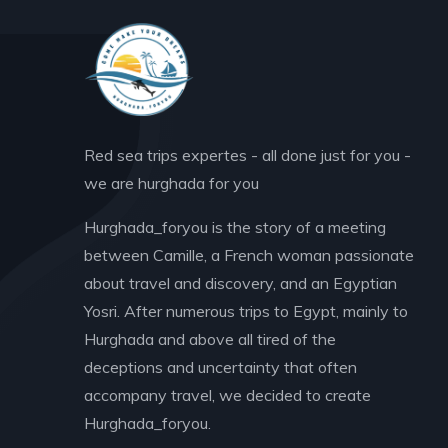
Red sea trips expertes - all done just for you -
we are hurghada for you
Hurghada_foryou is the story of a meeting
between Camille, a French woman passionate
about travel and discovery, and an Egyptian
Yosri. After numerous trips to Egypt, mainly to
Hurghada and above all tired of the
deceptions and uncertainty that often
accompany travel, we decided to create
Hurghada_foryou.