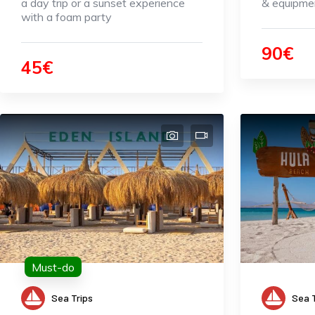
a day trip or a sunset experience
& equipmen
with a foam party
90€
45€
Must-do
Sea Trips
Sea T