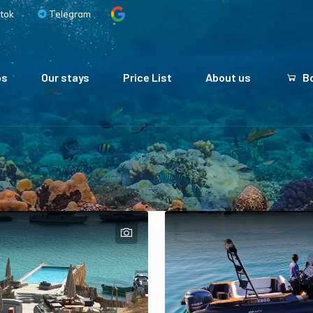
tok
Telegram
ps
Our stays
Price List
About us
Bo