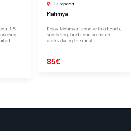
Hurghada
Mahmya
ada: 1.5
Enjoy Mahmya Island with a beach,
orkeling
snorkeling, lunch, and unlimited
mited
drinks during the meal
85€