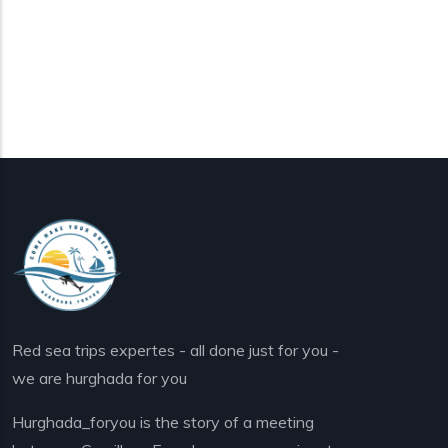
Red sea trips expertes - all done just for you -
we are hurghada for you
Hurghada_foryou is the story of a meeting