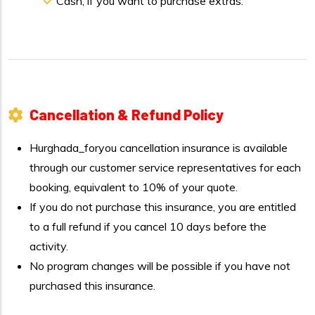
Cash, if you want to purchase extras.
Cancellation & Refund Policy
Hurghada_foryou cancellation insurance is available
through our customer service representatives for each
booking, equivalent to 10% of your quote.
If you do not purchase this insurance, you are entitled
to a full refund if you cancel 10 days before the
activity.
No program changes will be possible if you have not
purchased this insurance.