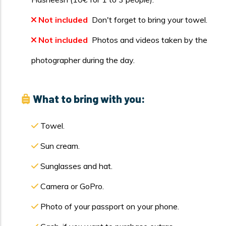
Not included
Don't forget to bring your towel.
Not included
Photos and videos taken by the
photographer during the day.
What to bring with you:
Towel.
Sun cream.
Sunglasses and hat.
Camera or GoPro.
Photo of your passport on your phone.