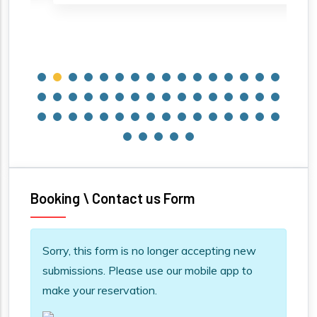
Booking \ Contact us Form
Information message
Sorry, this form is no longer accepting new
submissions. Please use our mobile app to
make your reservation.