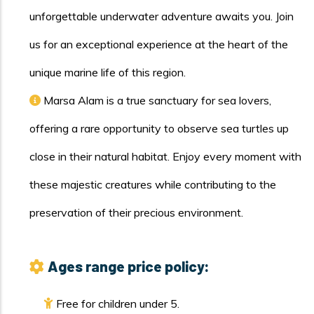
unforgettable underwater adventure awaits you. Join
us for an exceptional experience at the heart of the
unique marine life of this region.
Marsa Alam is a true sanctuary for sea lovers,
offering a rare opportunity to observe sea turtles up
close in their natural habitat. Enjoy every moment with
these majestic creatures while contributing to the
preservation of their precious environment.
Ages range price policy:
Free for children under 5.