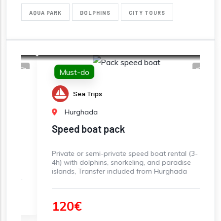
AQUA PARK
DOLPHINS
CITY TOURS
Must-do
Sea Trips
Hurghada
Speed boat pack
S
Private or semi-private speed boat rental (3-
S
4h) with dolphins, snorkeling, and paradise
sn
islands, Transfer included from Hurghada
Be
S
120€