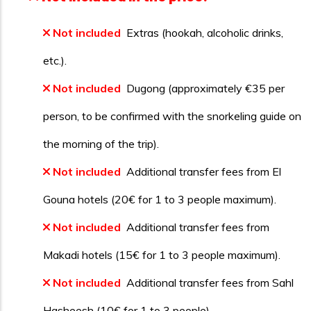
Not included
Extras (hookah, alcoholic drinks,
etc.).
Not included
Dugong (approximately €35 per
person, to be confirmed with the snorkeling guide on
the morning of the trip).
Not included
Additional transfer fees from El
Gouna hotels (20€ for 1 to 3 people maximum).
Not included
Additional transfer fees from
Makadi hotels (15€ for 1 to 3 people maximum).
Not included
Additional transfer fees from Sahl
Hasheesh (10€ for 1 to 3 people).