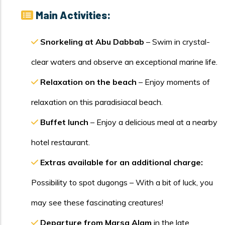
Main Activities:
Snorkeling at Abu Dabbab
– Swim in crystal-
clear waters and observe an exceptional marine life.
Relaxation on the beach
– Enjoy moments of
relaxation on this paradisiacal beach.
Buffet lunch
– Enjoy a delicious meal at a nearby
hotel restaurant.
Extras available for an additional charge:
Possibility to spot dugongs – With a bit of luck, you
may see these fascinating creatures!
Departure from Marsa Alam
in the late