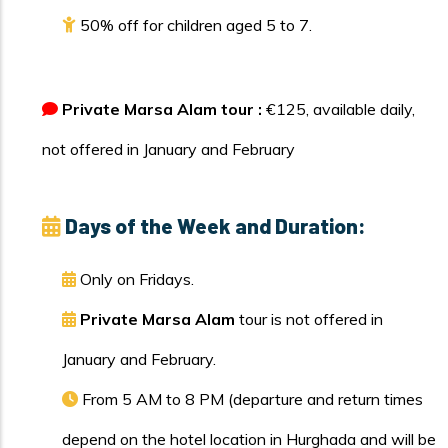
50% off for children aged 5 to 7.
Private Marsa Alam tour :
€125, available daily,
not offered in January and February
Days of the Week and Duration:
Only on Fridays.
Private Marsa Alam
tour is not offered in
January and February.
From 5 AM to 8 PM (departure and return times
depend on the hotel location in Hurghada and will be