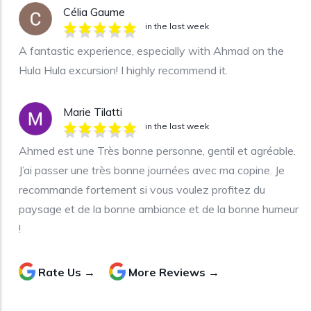
Célia Gaume
in the last week
A fantastic experience, especially with Ahmad on the
Hula Hula excursion! I highly recommend it.
Marie Tilatti
in the last week
Ahmed est une Très bonne personne, gentil et agréable.
J’ai passer une très bonne journées avec ma copine. Je
recommande fortement si vous voulez profitez du
paysage et de la bonne ambiance et de la bonne humeur
!
Rate Us →
More Reviews →