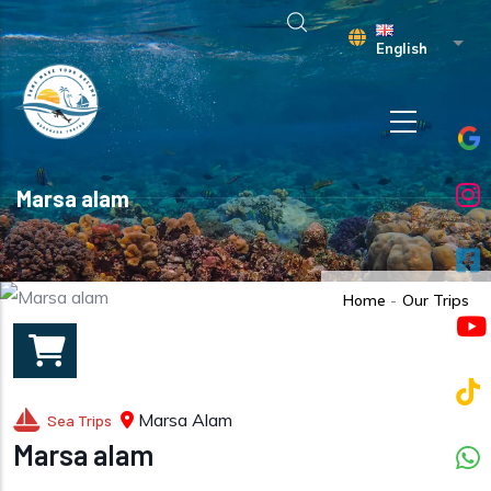
Skip to main content
List 
English
Marsa alam
Home
-
Our Trips
Marsa Alam
Sea Trips
Marsa alam