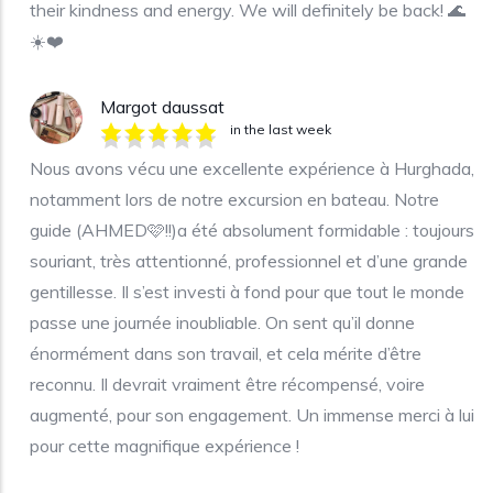
their kindness and energy. We will definitely be back! 🌊
☀️❤️
Margot daussat
in the last week
Nous avons vécu une excellente expérience à Hurghada,
notamment lors de notre excursion en bateau. Notre
guide (AHMED🩷!!)a été absolument formidable : toujours
souriant, très attentionné, professionnel et d’une grande
gentillesse. Il s’est investi à fond pour que tout le monde
passe une journée inoubliable. On sent qu’il donne
énormément dans son travail, et cela mérite d’être
reconnu. Il devrait vraiment être récompensé, voire
augmenté, pour son engagement. Un immense merci à lui
pour cette magnifique expérience !