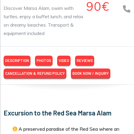
90€
Discover Marsa Alam, swim with
turtles, enjoy a buffet lunch, and relax
on dreamy beaches. Transport &
equipment included
DESCRIPTION
PHOTOS
VIDEO
REVIEWS
CANCELLATION & REFUND POLICY
BOOK NOW / INQUIRY
Excursion to the Red Sea Marsa Alam
A preserved paradise of the Red Sea where an