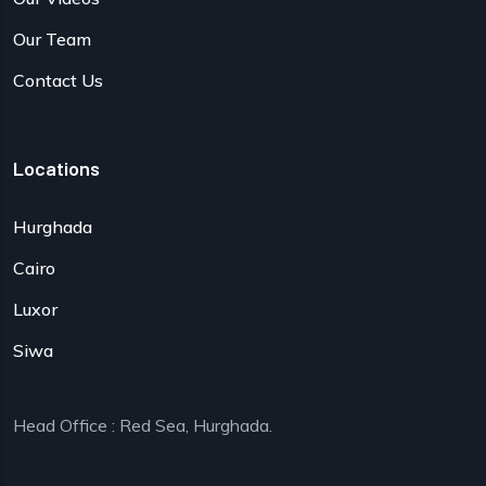
Our Team
Contact Us
Locations
Hurghada
Cairo
Luxor
Siwa
Head Office : Red Sea, Hurghada.