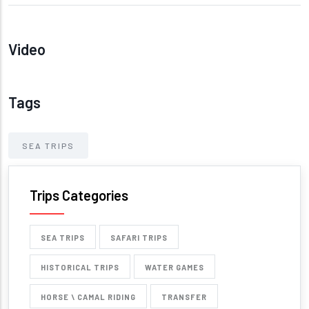
Video
Tags
SEA TRIPS
Trips Categories
SEA TRIPS
SAFARI TRIPS
HISTORICAL TRIPS
WATER GAMES
HORSE \ CAMAL RIDING
TRANSFER