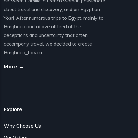
between Camille, a French woman passionate
about travel and discovery, and an Egyptian
Yosri. After numerous trips to Egypt, mainly to
Hurghada and above all tired of the
deceptions and uncertainty that often
accompany travel, we decided to create
Hurghada_foryou.
More →
Explore
Why Choose Us
Our Videos