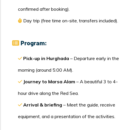
confirmed after booking).
Day trip (free time on-site, transfers included).
Program:
Pick-up in Hurghada
– Departure early in the
morning (around 5:00 AM).
Journey to Marsa Alam
– A beautiful 3 to 4-
hour drive along the Red Sea.
Arrival & briefing
– Meet the guide, receive
equipment, and a presentation of the activities.