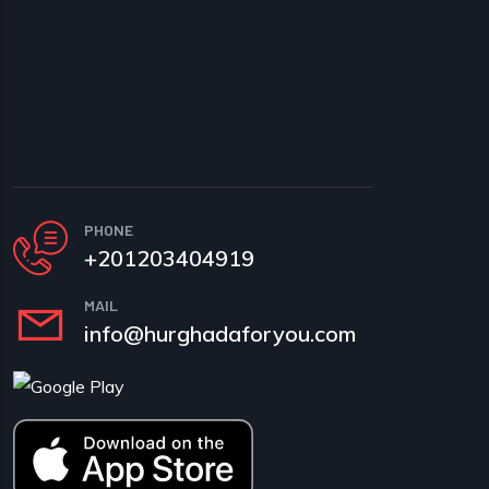
PHONE
+201203404919
MAIL
info@hurghadaforyou.com