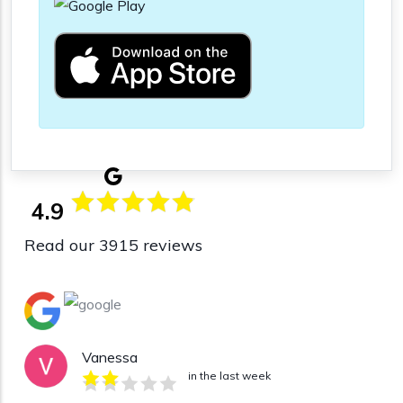
4.9
Read our 3915 reviews
Vanessa
in the last week