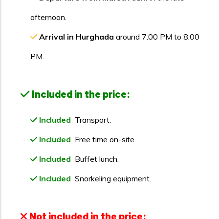
afternoon.
Arrival in Hurghada
around 7:00 PM to 8:00
PM.
Included in the price:
Included
Transport.
Included
Free time on-site.
Included
Buffet lunch.
Included
Snorkeling equipment.
Not included in the price: