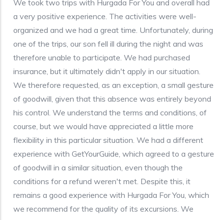
We took two trips with Hurgada For You and overall had
a very positive experience. The activities were well-
organized and we had a great time. Unfortunately, during
one of the trips, our son fell ill during the night and was
therefore unable to participate. We had purchased
insurance, but it ultimately didn't apply in our situation.
We therefore requested, as an exception, a small gesture
of goodwill, given that this absence was entirely beyond
his control. We understand the terms and conditions, of
course, but we would have appreciated a little more
flexibility in this particular situation. We had a different
experience with GetYourGuide, which agreed to a gesture
of goodwill in a similar situation, even though the
conditions for a refund weren't met. Despite this, it
remains a good experience with Hurgada For You, which
we recommend for the quality of its excursions. We