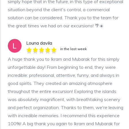
simply hope that in the future, in this type of exceptional
situation beyond the client's control, a commercial
solution can be considered. Thank you to the team for
the great times we had on our excursions! 🌴☀️
Louna davila
in the last week
A huge thank you to Ikram and Mubarak for this simply
unforgettable day! From beginning to end, they were
incredible: professional, attentive, funny, and always in
good spirits. They created an amazing atmosphere
throughout the entire excursion! Exploring the islands
was absolutely magnificent, with breathtaking scenery
and perfect organization. Thanks to them, we're leaving
with incredible memories. I recommend this experience
100%! A big thank you again to Ikram and Mubarak for