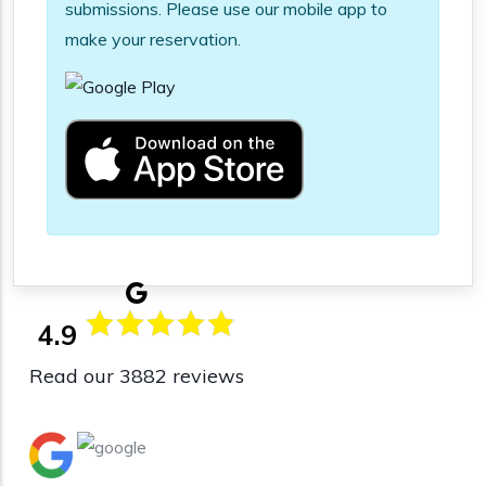
submissions. Please use our mobile app to
make your reservation.
4.9
Read our 3882 reviews