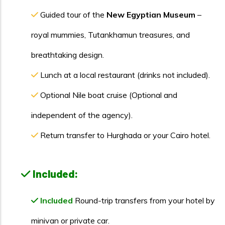
Guided tour of the
New Egyptian Museum
–
royal mummies, Tutankhamun treasures, and
breathtaking design.
Lunch at a local restaurant (drinks not included).
Optional Nile boat cruise (Optional and
independent of the agency).
Return transfer to Hurghada or your Cairo hotel.
Included:
Included
Round-trip transfers from your hotel by
minivan or private car.