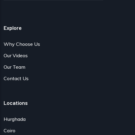
Explore
Why Choose Us
Our Videos
Our Team
Contact Us
Locations
Hurghada
Cairo