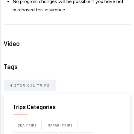
No program changes will be possible if you have not
purchased this insurance.
Video
Tags
HISTORICAL TRIPS
Trips Categories
SEA TRIPS
SAFARI TRIPS