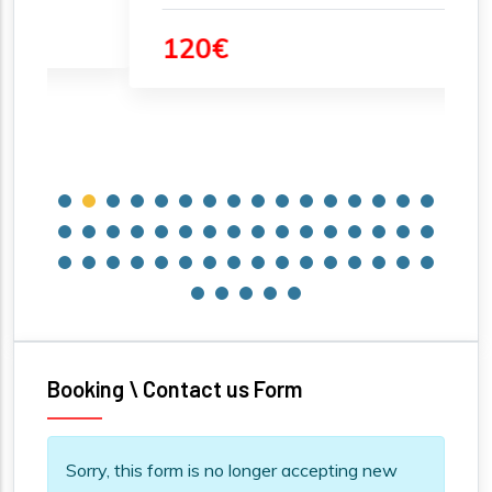
120€
Booking \ Contact us Form
Information message
Sorry, this form is no longer accepting new