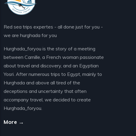
Red sea trips expertes - all done just for you -
we are hurghada for you
Hurghada_foryou is the story of a meeting
between Camille, a French woman passionate
about travel and discovery, and an Egyptian
Yosri. After numerous trips to Egypt, mainly to
Hurghada and above all tired of the
deceptions and uncertainty that often
accompany travel, we decided to create
Hurghada_foryou.
More →