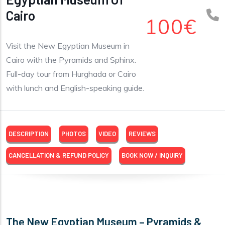
Cairo
100€
Visit the New Egyptian Museum in
Cairo with the Pyramids and Sphinx.
Full-day tour from Hurghada or Cairo
with lunch and English-speaking guide.
DESCRIPTION
PHOTOS
VIDEO
REVIEWS
CANCELLATION & REFUND POLICY
BOOK NOW / INQUIRY
The New Egyptian Museum – Pyramids &