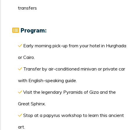
transfers
Program:
Early morning pick-up from your hotel in Hurghada
or Cairo.
Transfer by air-conditioned minivan or private car
with English-speaking guide.
Visit the legendary Pyramids of Giza and the
Great Sphinx.
Stop at a papyrus workshop to learn this ancient
art.