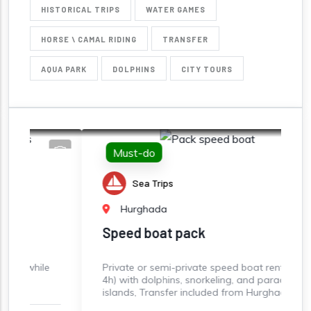
HISTORICAL TRIPS
WATER GAMES
HORSE \ CAMAL RIDING
TRANSFER
AQUA PARK
DOLPHINS
CITY TOURS
Must-do
Sea Trips
Hurghada
Speed boat pack
e
Private or semi-private speed boat rental (3-
S
4h) with dolphins, snorkeling, and paradise
s
islands, Transfer included from Hurghada
B
S