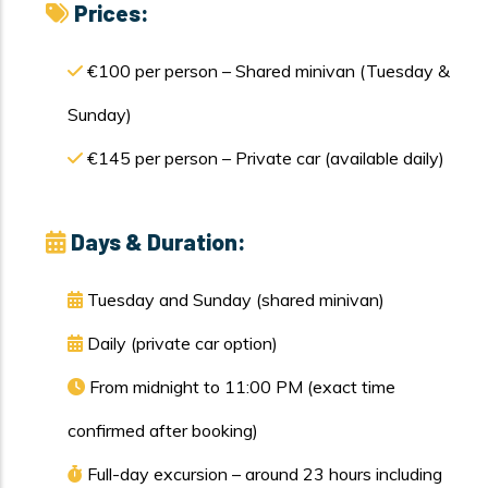
Prices:
€100 per person – Shared minivan (Tuesday &
Sunday)
€145 per person – Private car (available daily)
Days & Duration:
Tuesday and Sunday (shared minivan)
Daily (private car option)
From midnight to 11:00 PM (exact time
confirmed after booking)
Full-day excursion – around 23 hours including