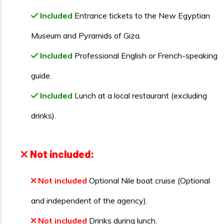
Included
Entrance tickets to the New Egyptian
Museum and Pyramids of Giza.
Included
Professional English or French-speaking
guide.
Included
Lunch at a local restaurant (excluding
drinks).
Not included:
Not included
Optional Nile boat cruise (Optional
and independent of the agency).
Not included
Drinks during lunch.