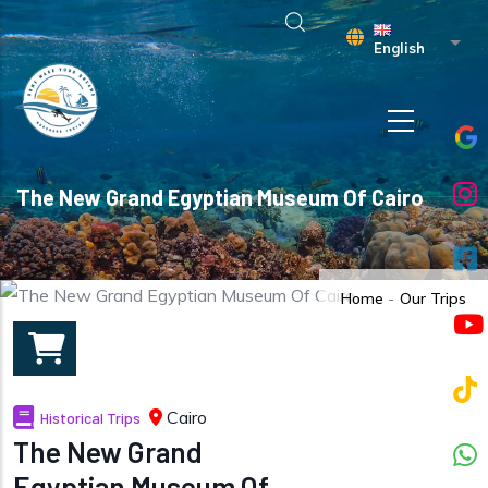
Skip to main content
List 
English
The New Grand Egyptian Museum Of Cairo
Home
-
Our Trips
Cairo
Historical Trips
The New Grand
Egyptian Museum Of