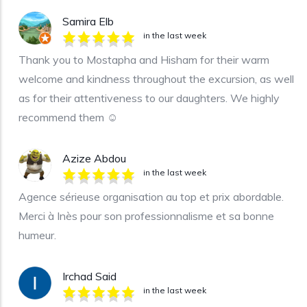
Samira Elb
in the last week
Thank you to Mostapha and Hisham for their warm
welcome and kindness throughout the excursion, as well
as for their attentiveness to our daughters. We highly
recommend them ☺️
Azize Abdou
in the last week
Agence sérieuse organisation au top et prix abordable.
Merci à Inès pour son professionnalisme et sa bonne
humeur.
Irchad Said
in the last week