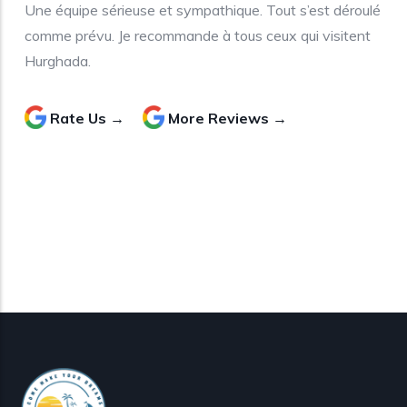
Une équipe sérieuse et sympathique. Tout s’est déroulé
comme prévu. Je recommande à tous ceux qui visitent
Hurghada.
Rate Us →
More Reviews →