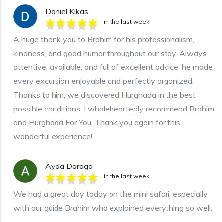
Daniel Kikas
in the last week
A huge thank you to Brahim for his professionalism,
kindness, and good humor throughout our stay. Always
attentive, available, and full of excellent advice, he made
every excursion enjoyable and perfectly organized.
Thanks to him, we discovered Hurghada in the best
possible conditions. I wholeheartedly recommend Brahim
and Hurghada For You. Thank you again for this
wonderful experience!
Ayda Darago
in the last week
We had a great day today on the mini safari, especially
with our guide Brahim who explained everything so well.