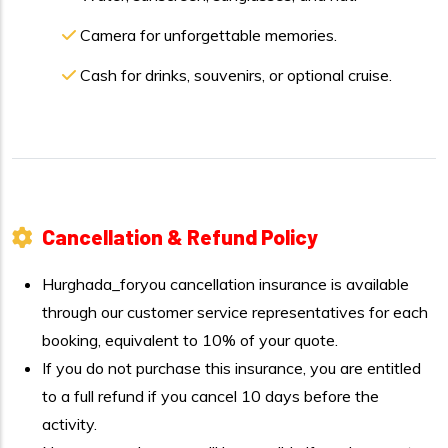
Camera for unforgettable memories.
Cash for drinks, souvenirs, or optional cruise.
Cancellation & Refund Policy
Hurghada_foryou cancellation insurance is available
through our customer service representatives for each
booking, equivalent to 10% of your quote.
If you do not purchase this insurance, you are entitled
to a full refund if you cancel 10 days before the
activity.