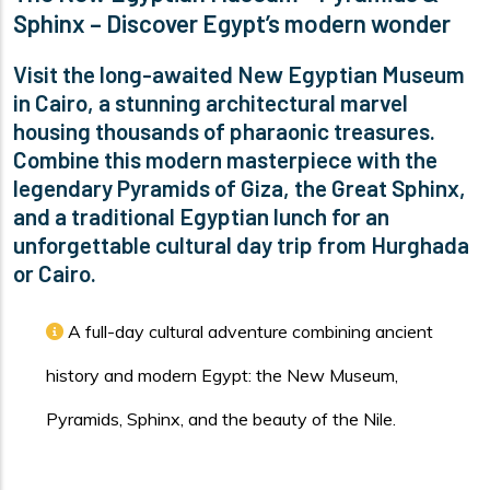
Sphinx – Discover Egypt’s modern wonder
Visit the long-awaited New Egyptian Museum
in Cairo, a stunning architectural marvel
housing thousands of pharaonic treasures.
Combine this modern masterpiece with the
legendary Pyramids of Giza, the Great Sphinx,
and a traditional Egyptian lunch for an
unforgettable cultural day trip from Hurghada
or Cairo.
A full-day cultural adventure combining ancient
history and modern Egypt: the New Museum,
Pyramids, Sphinx, and the beauty of the Nile.