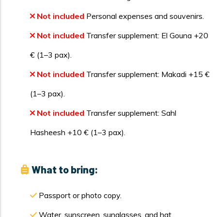
Not included
Personal expenses and souvenirs.
Not included
Transfer supplement: El Gouna +20
€ (1–3 pax).
Not included
Transfer supplement: Makadi +15 €
(1–3 pax).
Not included
Transfer supplement: Sahl
Hasheesh +10 € (1–3 pax).
What to bring:
Passport or photo copy.
Water, sunscreen, sunglasses, and hat.