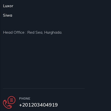
Luxor
Siwa
Head Office : Red Sea, Hurghada.
PHONE
+201203404919