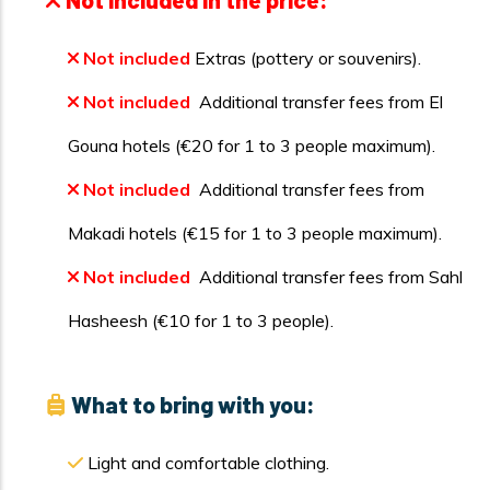
Not included
Extras (pottery or souvenirs).
Not included
Additional transfer fees from El
Gouna hotels (€20 for 1 to 3 people maximum).
Not included
Additional transfer fees from
Makadi hotels (€15 for 1 to 3 people maximum).
Not included
Additional transfer fees from Sahl
Hasheesh (€10 for 1 to 3 people).
What to bring with you:
Light and comfortable clothing.