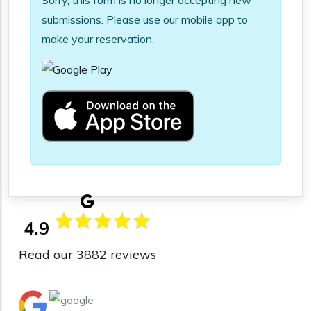
Sorry, this form is no longer accepting new
submissions. Please use our mobile app to
make your reservation.
4.9
Read our 3882 reviews