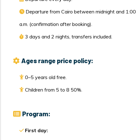
Departure from Cairo between midnight and 1:00
a.m. (confirmation after booking).
3 days and 2 nights, transfers included.
Ages range price policy:
0–5 years old free.
Children from 5 to 8 50%.
Program:
First day: