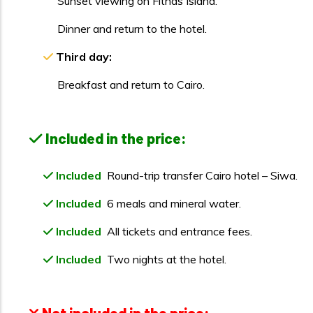
Sunset viewing on Fitnas Island.
Dinner and return to the hotel.
Third day:
Breakfast and return to Cairo.
Included in the price:
Included
Round-trip transfer Cairo hotel – Siwa.
Included
6 meals and mineral water.
Included
All tickets and entrance fees.
Included
Two nights at the hotel.
Not included in the price: