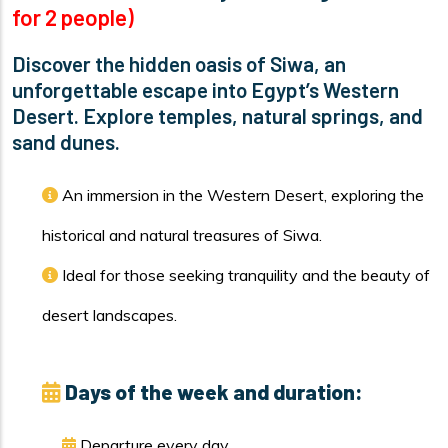
for 2 people)
Discover the hidden oasis of Siwa, an
unforgettable escape into Egypt’s Western
Desert. Explore temples, natural springs, and
sand dunes.
An immersion in the Western Desert, exploring the
historical and natural treasures of Siwa.
Ideal for those seeking tranquility and the beauty of
desert landscapes.
Days of the week and duration:
Departure every day.