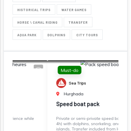
HISTORICAL TRIPS
WATER GAMES
HORSE \ CAMAL RIDING
TRANSFER
AQUA PARK
DOLPHINS
CITY TOURS
Must-do
Sea Trips
Hurghada
Speed boat pack
ile
Private or semi-private speed boat rental (3-
4h) with dolphins, snorkeling, and paradise
islands, Transfer included from Hurghada