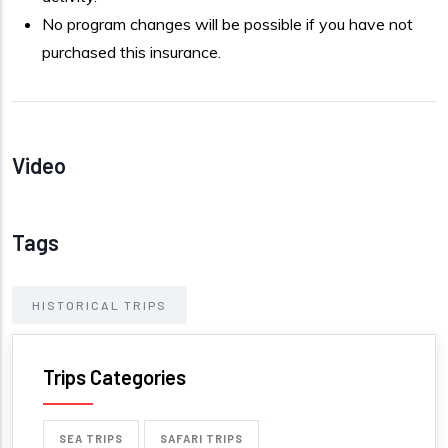
No program changes will be possible if you have not
purchased this insurance.
Video
Tags
HISTORICAL TRIPS
Trips Categories
SEA TRIPS
SAFARI TRIPS