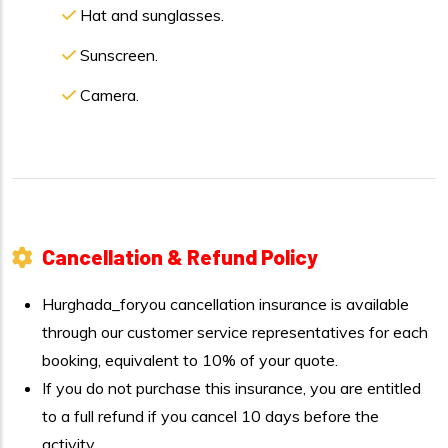
Hat and sunglasses.
Sunscreen.
Camera.
Cancellation & Refund Policy
Hurghada_foryou cancellation insurance is available
through our customer service representatives for each
booking, equivalent to 10% of your quote.
If you do not purchase this insurance, you are entitled
to a full refund if you cancel 10 days before the
activity.