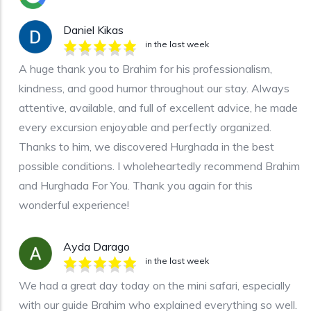
Daniel Kikas
in the last week
A huge thank you to Brahim for his professionalism,
kindness, and good humor throughout our stay. Always
attentive, available, and full of excellent advice, he made
every excursion enjoyable and perfectly organized.
Thanks to him, we discovered Hurghada in the best
possible conditions. I wholeheartedly recommend Brahim
and Hurghada For You. Thank you again for this
wonderful experience!
Ayda Darago
in the last week
We had a great day today on the mini safari, especially
with our guide Brahim who explained everything so well.