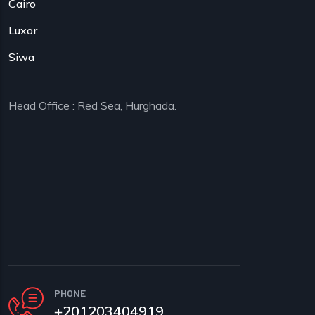
Cairo
Luxor
Siwa
Head Office : Red Sea, Hurghada.
PHONE
+201203404919