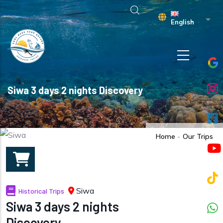
Skip to main content
List 
English
Siwa 3 days 2 nights Discovery
Home
-
Our Trips
Siwa
Historical Trips
Siwa 3 days 2 nights
Discovery