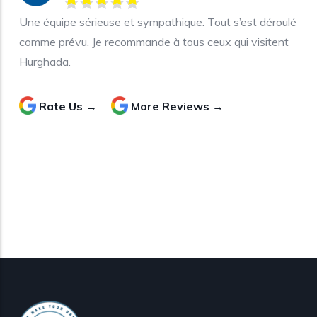
Une équipe sérieuse et sympathique. Tout s’est déroulé
comme prévu. Je recommande à tous ceux qui visitent
Hurghada.
Rate Us →
More Reviews →