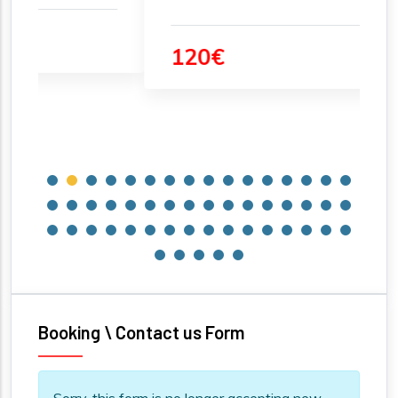
120€
Booking \ Contact us Form
Information message