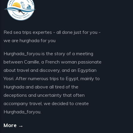
Red sea trips expertes - all done just for you -
we are hurghada for you
Hurghada_foryou is the story of a meeting
between Camille, a French woman passionate
about travel and discovery, and an Egyptian
Yosri. After numerous trips to Egypt, mainly to
Hurghada and above all tired of the
deceptions and uncertainty that often
accompany travel, we decided to create
Hurghada_foryou.
More →