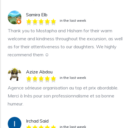
Samira Elb
in the last week
Thank you to Mostapha and Hisham for their warm
welcome and kindness throughout the excursion, as well
as for their attentiveness to our daughters. We highly
recommend them ☺️
Azize Abdou
in the last week
Agence sérieuse organisation au top et prix abordable.
Merci à Inès pour son professionnalisme et sa bonne
humeur.
Irchad Said
in the last week