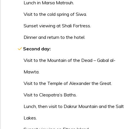
Lunch in Marsa Matrouh.
Visit to the cold spring of Siwa.
Sunset viewing at Shali Fortress.
Dinner and return to the hotel.
Second day:
Visit to the Mountain of the Dead – Gabal al-
Mawta.
Visit to the Temple of Alexander the Great.
Visit to Cleopatra’s Baths.
Lunch, then visit to Dakrur Mountain and the Salt
Lakes.