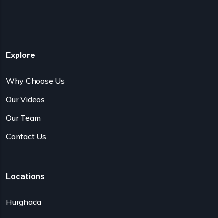
Explore
Why Choose Us
Our Videos
Our Team
Contact Us
Locations
Hurghada