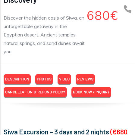
680€
Discover the hidden oasis of Siwa, an
unforgettable getaway in the
Egyptian desert. Ancient temples,
natural springs, and sand dunes await
you
DESCRIPTION
PHOTOS
VIDEO
REVIEWS
CANCELLATION & REFUND POLICY
BOOK NOW / INQUIRY
Siwa Excursion – 3 days and 2 nights
(€680