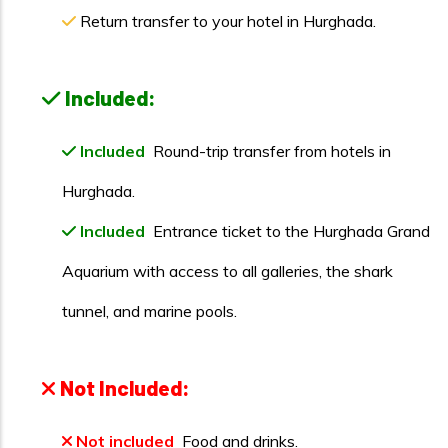
Return transfer to your hotel in Hurghada.
Included:
Included
Round-trip transfer from hotels in
Hurghada.
Included
Entrance ticket to the Hurghada Grand
Aquarium with access to all galleries, the shark
tunnel, and marine pools.
Not Included:
Not included
Food and drinks.