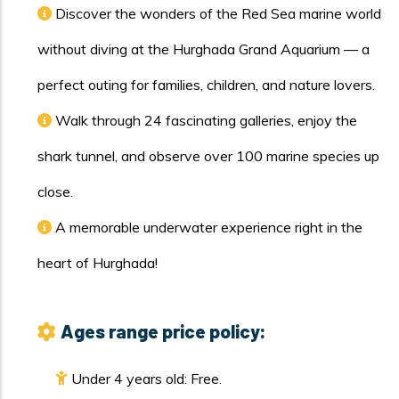
Discover the wonders of the Red Sea marine world
without diving at the Hurghada Grand Aquarium — a
perfect outing for families, children, and nature lovers.
Walk through 24 fascinating galleries, enjoy the
shark tunnel, and observe over 100 marine species up
close.
A memorable underwater experience right in the
heart of Hurghada!
Ages range price policy:
Under 4 years old: Free.