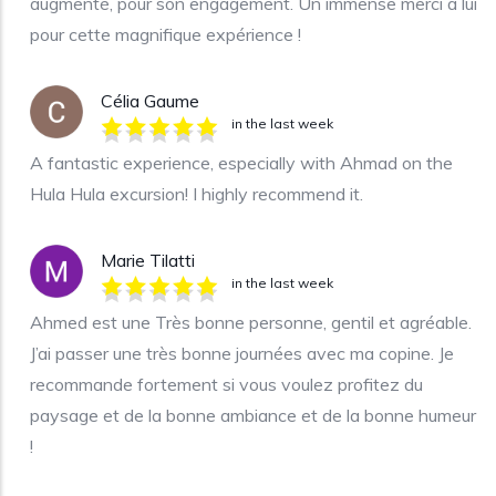
augmenté, pour son engagement. Un immense merci à lui
pour cette magnifique expérience !
Célia Gaume
in the last week
A fantastic experience, especially with Ahmad on the
Hula Hula excursion! I highly recommend it.
Marie Tilatti
in the last week
Ahmed est une Très bonne personne, gentil et agréable.
J’ai passer une très bonne journées avec ma copine. Je
recommande fortement si vous voulez profitez du
paysage et de la bonne ambiance et de la bonne humeur
!