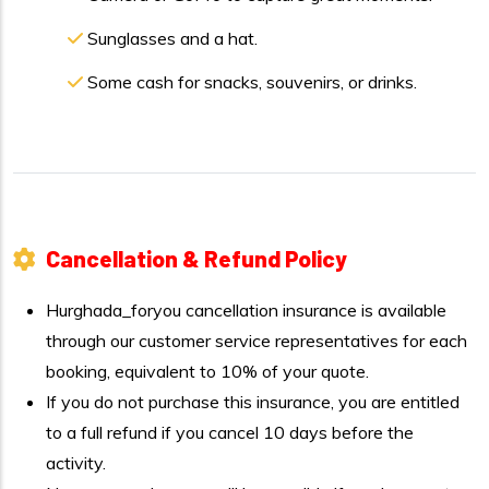
Sunglasses and a hat.
Some cash for snacks, souvenirs, or drinks.
Cancellation & Refund Policy
Hurghada_foryou cancellation insurance is available
through our customer service representatives for each
booking, equivalent to 10% of your quote.
If you do not purchase this insurance, you are entitled
to a full refund if you cancel 10 days before the
activity.