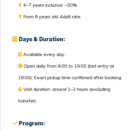
4–7 years inclusive: –50%.
From 8 years old: Adult rate.
Days & Duration:
Available every day.
Open daily from 9:00 to 19:00 (last entry at
18:00). Exact pickup time confirmed after booking.
Visit duration: around 1–2 hours (excluding
transfer).
Program: