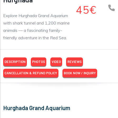
45€
Explore Hurghada Grand Aquarium
with shark tunnel and 1,200 marine
animals — a fascinating family-
friendly adventure in the Red Sea.
DESCRIPTION
PHOTOS
VIDEO
REVIEWS
CANCELLATION & REFUND POLICY
BOOK NOW / INQUIRY
Hurghada Grand Aquarium