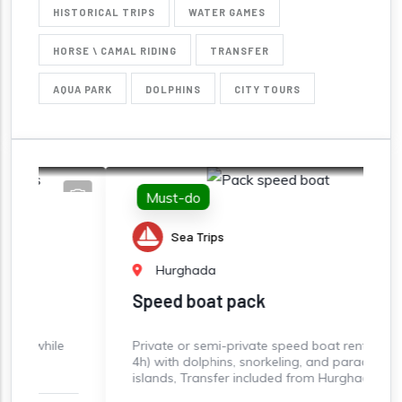
HISTORICAL TRIPS
WATER GAMES
HORSE \ CAMAL RIDING
TRANSFER
AQUA PARK
DOLPHINS
CITY TOURS
Must-do
Sea Trips
Hurghada
Speed boat pack
e
Private or semi-private speed boat rental (3-
S
4h) with dolphins, snorkeling, and paradise
s
islands, Transfer included from Hurghada
B
S