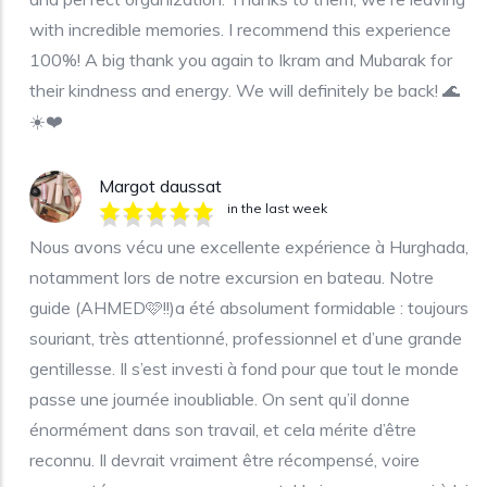
with incredible memories. I recommend this experience
100%! A big thank you again to Ikram and Mubarak for
their kindness and energy. We will definitely be back! 🌊
☀️❤️
Margot daussat
in the last week
Nous avons vécu une excellente expérience à Hurghada,
notamment lors de notre excursion en bateau. Notre
guide (AHMED🩷!!)a été absolument formidable : toujours
souriant, très attentionné, professionnel et d’une grande
gentillesse. Il s’est investi à fond pour que tout le monde
passe une journée inoubliable. On sent qu’il donne
énormément dans son travail, et cela mérite d’être
reconnu. Il devrait vraiment être récompensé, voire