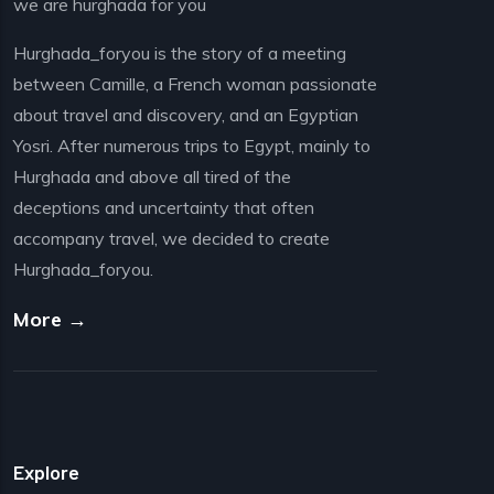
we are hurghada for you
Hurghada_foryou is the story of a meeting
between Camille, a French woman passionate
about travel and discovery, and an Egyptian
Yosri. After numerous trips to Egypt, mainly to
Hurghada and above all tired of the
deceptions and uncertainty that often
accompany travel, we decided to create
Hurghada_foryou.
More →
Explore