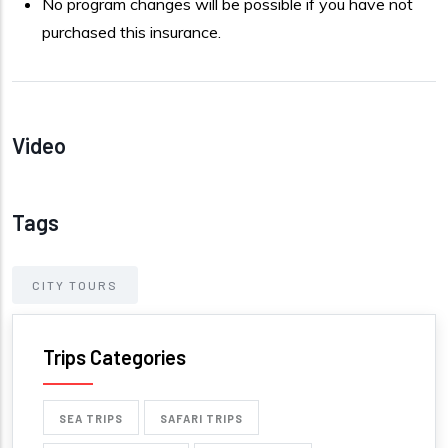
No program changes will be possible if you have not
purchased this insurance.
Video
Tags
CITY TOURS
Trips Categories
SEA TRIPS
SAFARI TRIPS