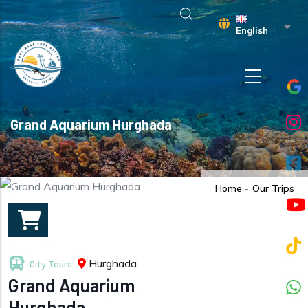
Skip to main content
List 
English
Grand Aquarium Hurghada
Home
-
Our Trips
Hurghada
City Tours
Grand Aquarium
Hurghada