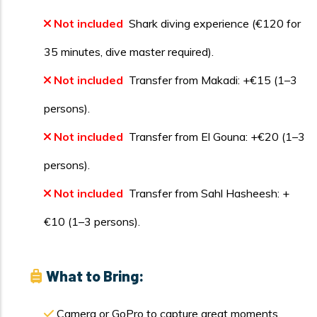
Not included
Shark diving experience (€120 for
35 minutes, dive master required).
Not included
Transfer from Makadi: +€15 (1–3
persons).
Not included
Transfer from El Gouna: +€20 (1–3
persons).
Not included
Transfer from Sahl Hasheesh: +
€10 (1–3 persons).
What to Bring:
Camera or GoPro to capture great moments.