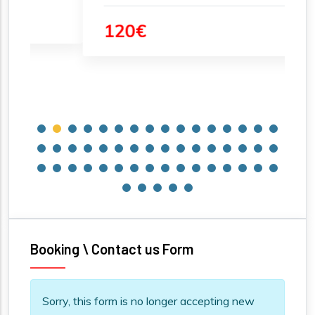
120€
Booking \ Contact us Form
Information message
Sorry, this form is no longer accepting new