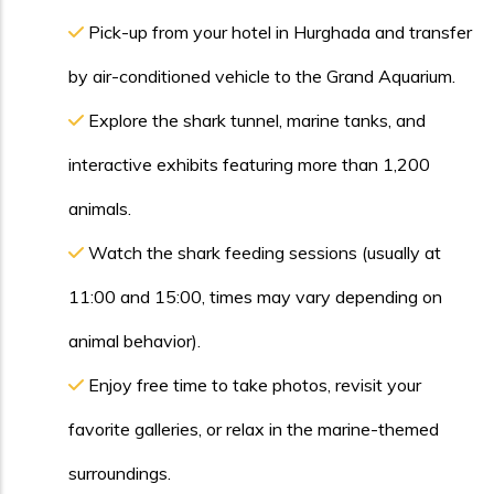
Pick-up from your hotel in Hurghada and transfer
by air-conditioned vehicle to the Grand Aquarium.
Explore the shark tunnel, marine tanks, and
interactive exhibits featuring more than 1,200
animals.
Watch the shark feeding sessions (usually at
11:00 and 15:00, times may vary depending on
animal behavior).
Enjoy free time to take photos, revisit your
favorite galleries, or relax in the marine-themed
surroundings.