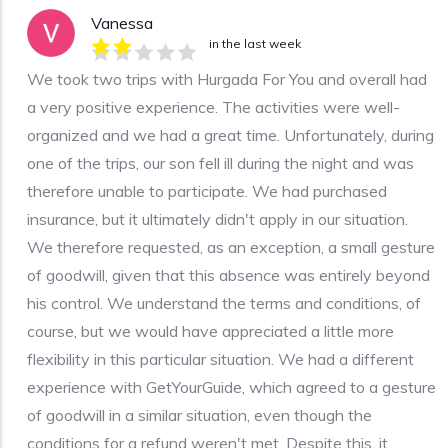
Vanessa
in the last week
We took two trips with Hurgada For You and overall had
a very positive experience. The activities were well-
organized and we had a great time. Unfortunately, during
one of the trips, our son fell ill during the night and was
therefore unable to participate. We had purchased
insurance, but it ultimately didn't apply in our situation.
We therefore requested, as an exception, a small gesture
of goodwill, given that this absence was entirely beyond
his control. We understand the terms and conditions, of
course, but we would have appreciated a little more
flexibility in this particular situation. We had a different
experience with GetYourGuide, which agreed to a gesture
of goodwill in a similar situation, even though the
conditions for a refund weren't met. Despite this, it