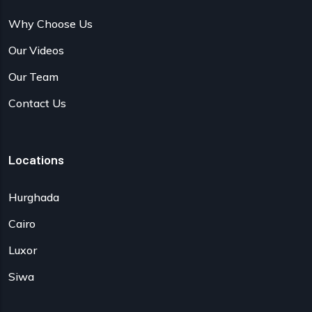
Why Choose Us
Our Videos
Our Team
Contact Us
Locations
Hurghada
Cairo
Luxor
Siwa