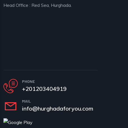
Head Office : Red Sea, Hurghada.
PHONE
+201203404919
MAIL
info@hurghadaforyou.com