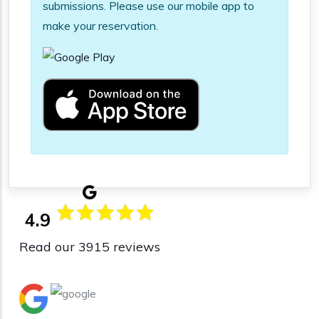
submissions. Please use our mobile app to
make your reservation.
4.9
Read our 3915 reviews