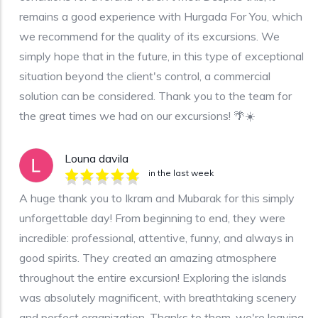
remains a good experience with Hurgada For You, which
we recommend for the quality of its excursions. We
simply hope that in the future, in this type of exceptional
situation beyond the client's control, a commercial
solution can be considered. Thank you to the team for
the great times we had on our excursions! 🌴☀️
Louna davila
in the last week
A huge thank you to Ikram and Mubarak for this simply
unforgettable day! From beginning to end, they were
incredible: professional, attentive, funny, and always in
good spirits. They created an amazing atmosphere
throughout the entire excursion! Exploring the islands
was absolutely magnificent, with breathtaking scenery
and perfect organization. Thanks to them, we're leaving