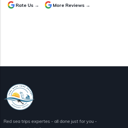
Rate Us →
More Reviews →
Red sea trips expertes - all done just for you -